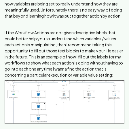
how variables are being set to really understand how they are
meaningfully used. Unfortunately there is no easy way of doing
that beyond learning how it was put together action by action.
If the Workflow Actions are not given descriptive labels that
could better help you to understand which variables / values
each action is manipulating, then I recommend taking this
opportunity to fill out those text blocks to make your life easier
in the future. This is an example of how I fill out the labels for my
workflows to show what each action is doing without having to
go into each one anytime I wanna find the action that is
concerning a particular execution or variable value setting: