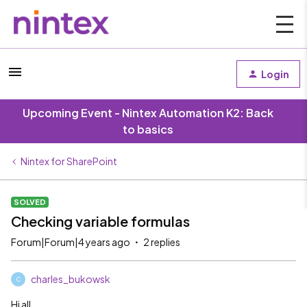
Login
Upcoming Event - Nintex Automation K2: Back
to basics
Nintex for SharePoint
SOLVED
Checking variable formulas
Forum|Forum|4 years ago
2 replies
charles_bukowsk
C
Hi all,