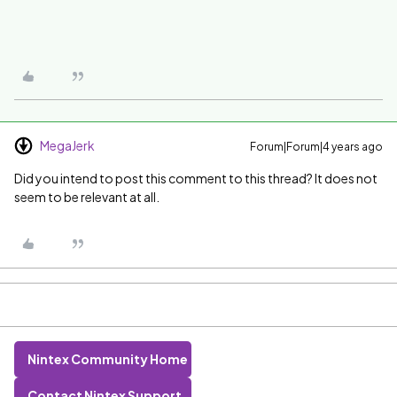
MegaJerk
Forum|Forum|4 years ago
Did you intend to post this comment to this thread? It does not
seem to be relevant at all.
Nintex Community Home
Contact Nintex Support