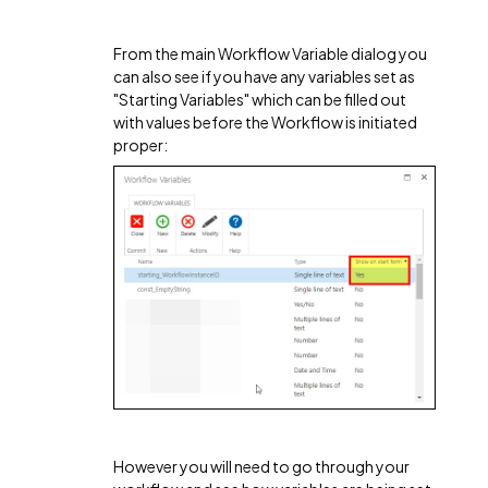
From the main Workflow Variable dialog you
can also see if you have any variables set as
"Starting Variables" which can be filled out
with values before the Workflow is initiated
proper:
However you will need to go through your