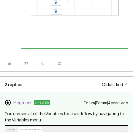
2 replies
Oldest first
MegaJerk
Forum|Forum|4 years ago
ANSWER
You can see all of the Variables for a workflow by navigating to
the Variables menu: