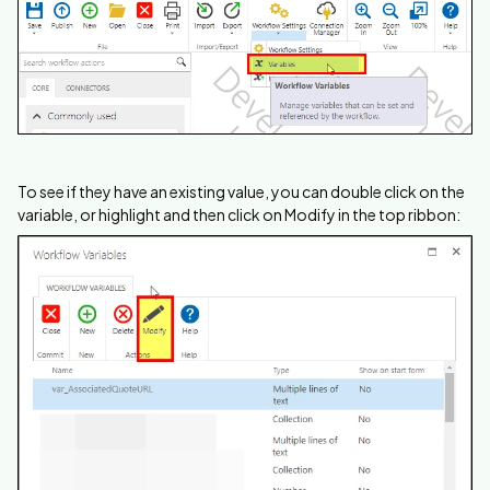
To see if they have an existing value, you can double click on the
variable, or highlight and then click on Modify in the top ribbon: