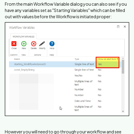
From the main Workflow Variable dialog you can also see if you
have any variables set as "Starting Variables" which can be filled
out with values before the Workflow is initiated proper:
However you will need to go through your workflow and see