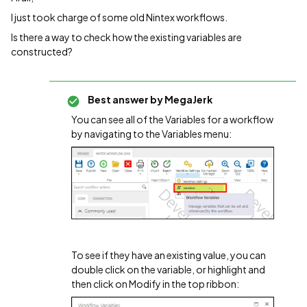
I just took charge of some old Nintex workflows.
Is there a way to check how the existing variables are
constructed?
Best answer by
MegaJerk
You can see all of the Variables for a workflow
by navigating to the Variables menu:
To see if they have an existing value, you can
double click on the variable, or highlight and
then click on Modify in the top ribbon: