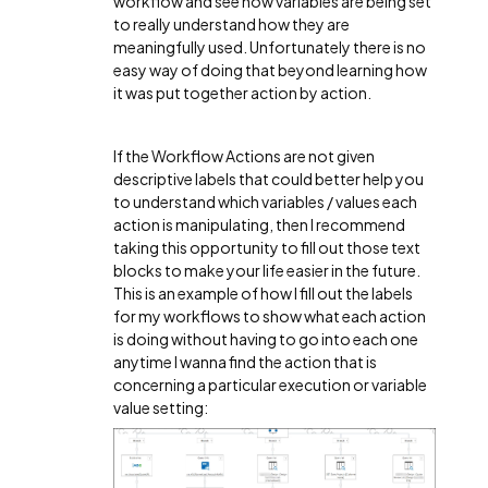
workflow and see how variables are being set
to really understand how they are
meaningfully used. Unfortunately there is no
easy way of doing that beyond learning how
it was put together action by action.
If the Workflow Actions are not given
descriptive labels that could better help you
to understand which variables / values each
action is manipulating, then I recommend
taking this opportunity to fill out those text
blocks to make your life easier in the future.
This is an example of how I fill out the labels
for my workflows to show what each action
is doing without having to go into each one
anytime I wanna find the action that is
concerning a particular execution or variable
value setting: