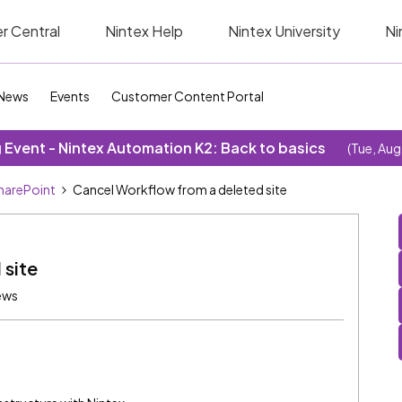
r Central
Nintex Help
Nintex University
Ni
News
Events
Customer Content Portal
Event - Nintex Automation K2: Back to basics
(Tue, Aug
SharePoint
Cancel Workflow from a deleted site
 site
ews