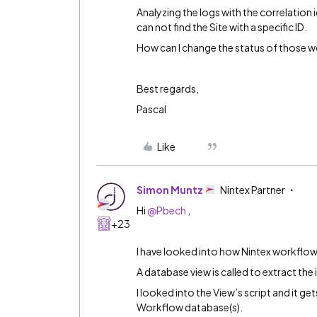
Analyzing the logs with the correlation id
can not find the Site with a specific ID.
How can I change the status of those w
Best regards,
Pascal
Like
Simon Muntz
Nintex Partner
Hi
@Pbech
,
+23
I have looked into how Nintex workflow
A database view is called to extract the
I looked into the View’s script and it g
Workflow database(s).