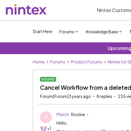
Nintex Custome
Start Here
Forums
Knowledge Base
Upcoming 
Home
Forums
Product Forums
Nintex for 
SOLVED
Cancel Workflow from a deleted
Forum|Forum|3 years ago
8 replies
235 vi
Pbech
Rookie
P
Hello,
+1