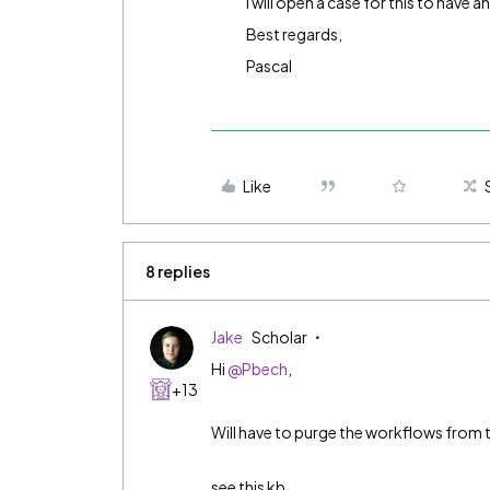
I will open a case for this to have a
Best regards,
Pascal
Like
8 replies
Jake
Scholar
Hi
@Pbech
,
+13
Will have to purge the workflows from 
see this kb.