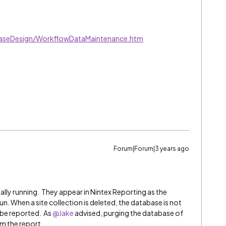
baseDesign/WorkflowDataMaintenance.htm
Forum|Forum|3 years ago
lly running. They appear in Nintex Reporting as the
n. When a site collection is deleted, the database is not
 be reported. As
@Jake
advised, purging the database of
 the report.