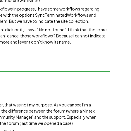
structure with Nintex.
orkflows in progress, I have some workflows regarding
exe with the options SyncTerminatedWorkflows and
m. But we have to indicate the site collection.
I click on it, it says “file not found”. I think that those are
an I cancel those workflows ? Because I can not indicate
nymore and I event don’t know its name.
er, that was not my purpose. As you can see I’m a
ll the difference between the forum (where a Nintex
unity Manager) and the support. Especially when
 the forum (last time we opened a case) !