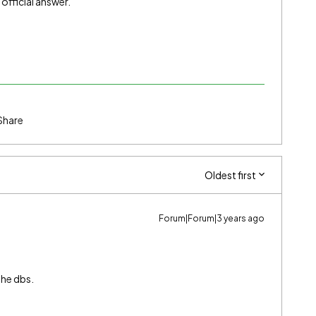
n official answer.
Share
Oldest first
Forum|Forum|3 years ago
the dbs.