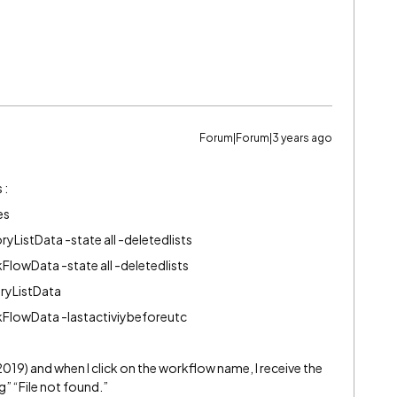
Forum|Forum|3 years ago
 :
es
toryListData -state all -deletedlists
rkFlowData -state all -deletedlists
toryListData
WorkFlowData -lastactiviybeforeutc
(2019) and when I click on the workflow name, I receive the
 “File not found.”