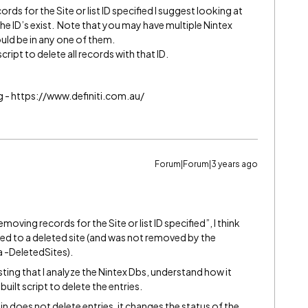
ds for the Site or list ID specified I suggest looking at
he ID’s exist. Note that you may have multiple Nintex
ld be in any one of them.
script to delete all records with that ID.
g - https://www.definiti.com.au/
Forum|Forum|3 years ago
oving records for the Site or list ID specified”, I think
ted to a deleted site (and was not removed by the
-DeletedSites).
sting that I analyze the Nintex Dbs, understand how it
uilt script to delete the entries.
in does not delete entries, it changes the status of the