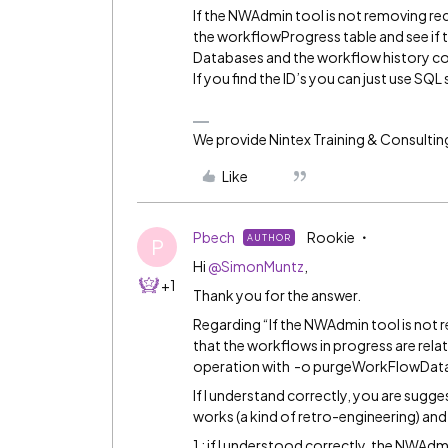
If the NWAdmin tool is not removing recor
the workflowProgress table and see if t
Databases and the workflow history cou
If you find the ID’s you can just use SQL 
We provide Nintex Training & Consultin
Like
Pbech
Rookie
AUTHOR
P
Hi
@SimonMuntz
,
+1
Thank you for the answer.
Regarding “If the NWAdmin tool is not rem
that the workflows in progress are rela
operation with -o purgeWorkFlowData 
If I understand correctly, you are sugge
works (a kind of retro-engineering) and b
1 : if I understood correctly, the NWAdm