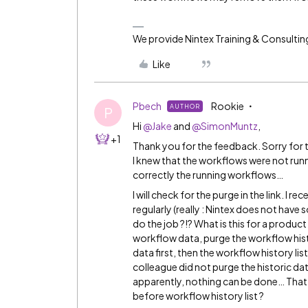
We provide Nintex Training & Consultin
Like
Pbech
Rookie
AUTHOR
P
Hi
@Jake
and
@SimonMuntz
,
+1
Thank you for the feedback. Sorry for t
I knew that the workflows were not runnin
correctly the running workflows…
I will check for the purge in the link. I 
regularly (really : Nintex does not hav
do the job ?!? What is this for a product ?
workflow data, purge the workflow histor
data first, then the workflow history li
colleague did not purge the historic dat
apparently, nothing can be done… That’s 
before workflow history list ?