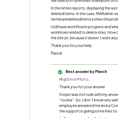
We have a on-premises Sharepoint infra
In the nintex reports, displaying the w
deleted items. In this case, NWAdmin.
terminatedeleteditems solves the proble
I still have workflow in progress and when 
worklows related to delete sites. How c
the site url, because it doesn’t exist a
Thank you for your help,
Pascal
Best answer by
Pbech
Hi
@SimonMuntz
,
Thank you for your answer.
I hope I was not rude with my answ
“rookie”. So, I don’t know very we
employee answered me and a Comm
the support is giving some links to