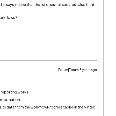
, it says indeed that the list does not exist, but also the it
orkflows ?
Forum|Forum|3 years ago
 reporting works.
 information.
ets its data from the workflowProgress tables in the Nintex