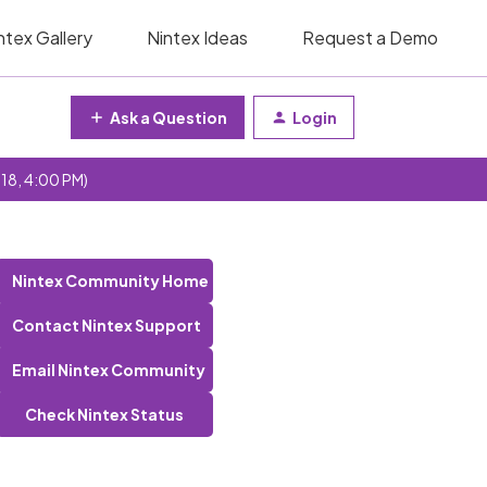
ntex Gallery
Nintex Ideas
Request a Demo
Ask a Question
Login
 18, 4:00 PM)
Nintex Community Home
Contact Nintex Support
Email Nintex Community
Check Nintex Status