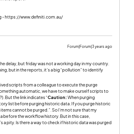
g - https://www.definiti.com.au/
Forum|Forum|3 years ago
he delay, but friday was not a working day in my country.
g, but in the reports, it’s a big “pollution” to identify
received scripts from a colleague to execute the purge
e something automatic, we have to make ourself scripts to
). But the link indicates “
Caution:
When purging
y list before purging historic data. If you purge historic
st items cannot be purged.”. So I’m not sure that my
a before the workflow history. But in this case,
a pity. Is there a way to check if historic data was purged