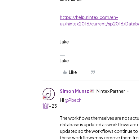
https://help.nintex.com/en-
us/nintex2016/current/sp2016/Data
Jake
Jake
Like
Simon Muntz
Nintex Partner
Hi
@Pbech
+23
The workflows themselves are not actua
database is updated as workflows are ru
updated so the workflows continue to
these workflows may remove them from