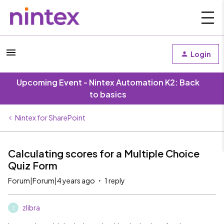
Login
Upcoming Event - Nintex Automation K2: Back
to basics
Nintex for SharePoint
Calculating scores for a Multiple Choice
Quiz Form
Forum|Forum|4 years ago
1 reply
zlibra
Z