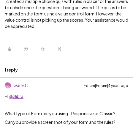
I created a multiple choice quiz with rules in place for the answers
to unhide once the question is being answered. The quiz is to be
marked on the form using a value control form. However, the
value control is not picking up the scores. Your assistance would
be appreciated.
1 reply
Garrett
Forum|Forum|4 years ago
Hi
@zlibra
What type of Form are you using - Responsive or Classic?
Can you provide a screenshot of your form and the rules?