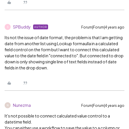
SPBuddy
Forum|Forum|4 years ago
AUTHOR
S
Its not the issue of date format, the problem is that I am getting
date from another list using Lookup formaulla in a calculated
field control on the form but I want to connect this calculated
value to the date field in "connected to". But connected to drop
down is only showing single line of text fields instead of date
fields in the drop down.
Nunezma
Forum|Forum|4 years ago
N
It's not possible to connect calculated value control to a
datetime field.
You can either use a workflow to save the value to a column or