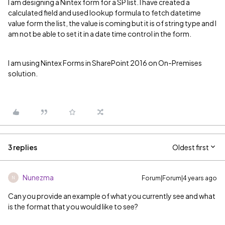
I am designing a Nintex form for a SP list. I have created a
calculated field and used lookup formula to fetch datetime
value form the list, the value is coming but it is of string type and I
am not be able to set it in a date time control in the form.
I am using Nintex Forms in SharePoint 2016 on On-Premises
solution.
3 replies
Oldest first
Nunezma
Forum|Forum|4 years ago
N
Can you provide an example of what you currently see and what
is the format that you would like to see?