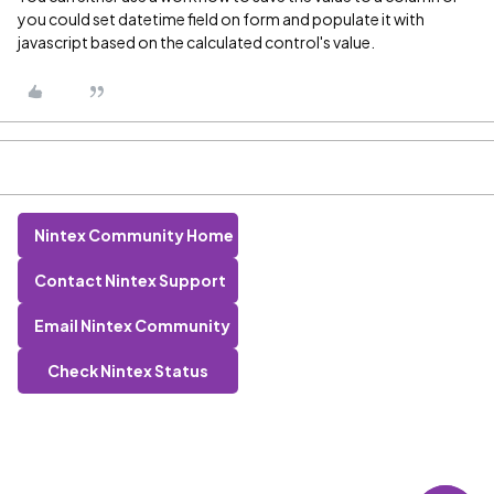
you could set datetime field on form and populate it with
javascript based on the calculated control's value.
Nintex Community Home
Contact Nintex Support
Email Nintex Community
Check Nintex Status