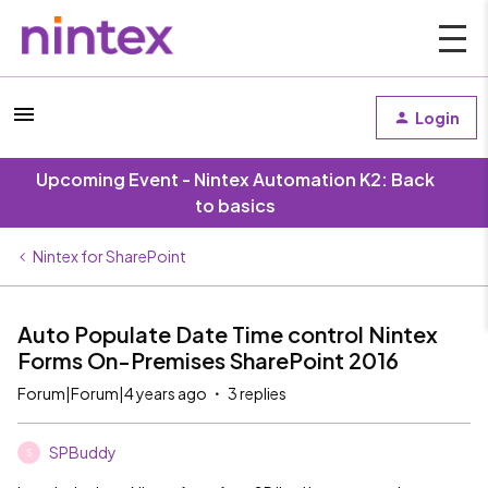
Login
Upcoming Event - Nintex Automation K2: Back
to basics
Nintex for SharePoint
Auto Populate Date Time control Nintex
Forms On-Premises SharePoint 2016
Forum|Forum|4 years ago
3 replies
SPBuddy
S