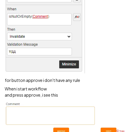
for button approve i don't have any rule
When i start workflow
and press approve, i see this