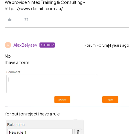
We provide Nintex Training & Consulting -
https://www.definiti.com.au/
AlexBelyaev
Forum|Forum|4 years ago
AUTHOR
A
No
I have a form
for button reject i have a rule