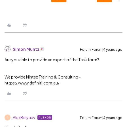
Simon Muntz
Forum|Forum|4 years ago
Are you able to provide an export of the Task form?
We provide Nintex Training & Consulting -
https://www.definiti.com.au/
AlexBelyaev
Forum|Forum|4 years ago
AUTHOR
A