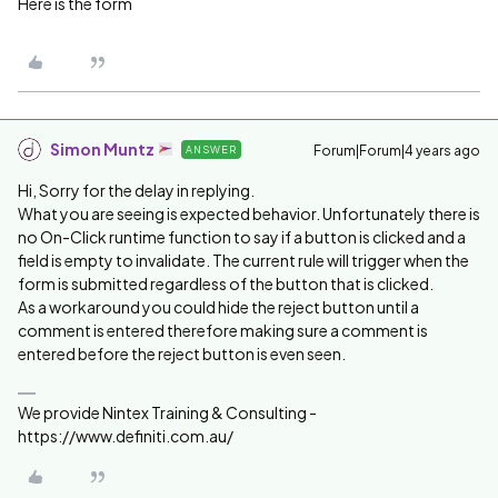
Here is the form
Simon Muntz
Forum|Forum|4 years ago
ANSWER
Hi, Sorry for the delay in replying.
What you are seeing is expected behavior. Unfortunately there is
no On-Click runtime function to say if a button is clicked and a
field is empty to invalidate. The current rule will trigger when the
form is submitted regardless of the button that is clicked.
As a workaround you could hide the reject button until a
comment is entered therefore making sure a comment is
entered before the reject button is even seen.
We provide Nintex Training & Consulting -
https://www.definiti.com.au/