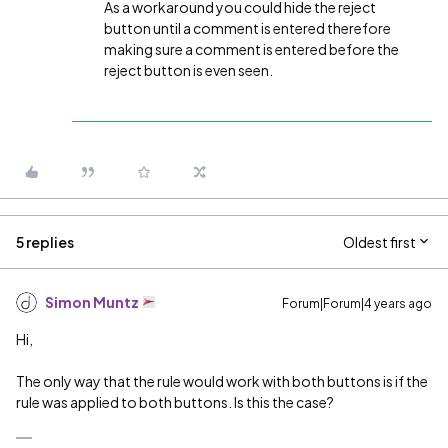
As a workaround you could hide the reject
button until a comment is entered therefore
making sure a comment is entered before the
reject button is even seen.
5 replies
Oldest first
Simon Muntz
Forum|Forum|4 years ago
Hi,
The only way that the rule would work with both buttons is if the
rule was applied to both buttons. Is this the case?