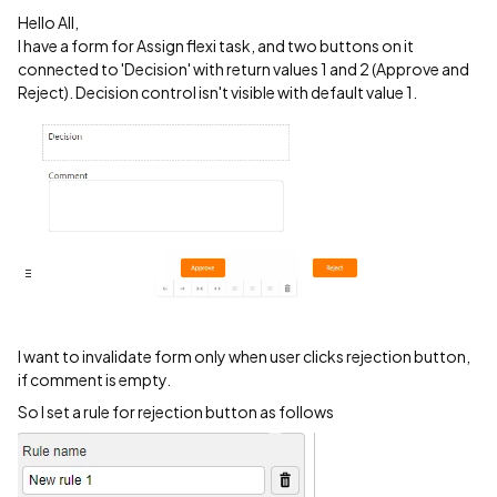
Hello All,
I have a form for Assign flexi task, and two buttons on it
connected to 'Decision' with return values 1 and 2 (Approve and
Reject). Decision control isn't visible with default value 1.
I want to invalidate form only when user clicks rejection button,
if comment is empty.
So I set a rule for rejection button as follows