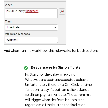
And when I run the workflow, this rule works for both buttons.
Best answer by
Simon Muntz
Hi, Sorry for the delay in replying.
What you are seeing is expected behavior.
Unfortunately there is no On-Click runtime
function to say if a button is clicked and a
field is empty to invalidate. The current rule
will trigger when the form is submitted
regardless of the button that is clicked.