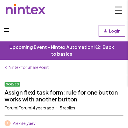
Login
Upcoming Event - Nintex Automation K2: Back
to basics
Nintex for SharePoint
SOLVED
Assign flexi task form: rule for one button
works with another button
Forum|Forum|4 years ago
5 replies
AlexBelyaev
A