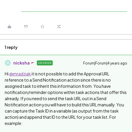
1 reply
nicksha
Forum|Forum|4 years ago
ANSWER
N
Hi
@mradziak
it is not possible to add the Approval URL
reference to a Send Notification action since there is no
assigned task to inherit this information from. You have
notification/reminder options within task actions that offer this
already. If you need to send the task URL out in a Send
Notification action you will have to build this URL manually. You
can capture the Task ID in a variable (as output from the task
action) and append that ID to the URL for your task list. For
example: