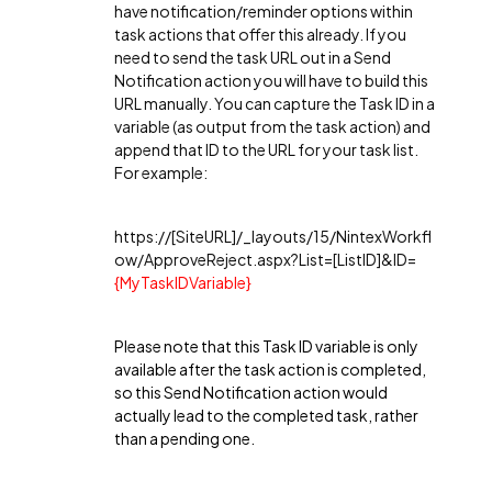
have notification/reminder options within
task actions that offer this already. If you
need to send the task URL out in a Send
Notification action you will have to build this
URL manually. You can capture the Task ID in a
variable (as output from the task action) and
append that ID to the URL for your task list.
For example:
https://[SiteURL]/_layouts/15/NintexWorkfl
ow/ApproveReject.aspx?List=[ListID]&ID=
{MyTaskIDVariable}
Please note that this Task ID variable is only
available after the task action is completed,
so this Send Notification action would
actually lead to the completed task, rather
than a pending one.