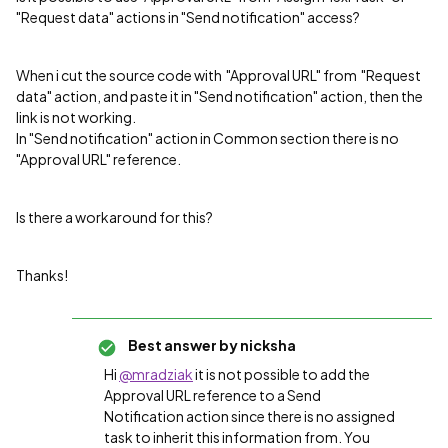
"Request data" actions in "Send notification" access?
When i cut the source code with "Approval URL" from "Request
data" action, and paste it in "Send notification" action, then the
link is not working.
In "Send notification" action in Common section there is no
"Approval URL" reference.
Is there a workaround for this?
Thanks!
Best answer by
nicksha
Hi
@mradziak
it is not possible to add the
Approval URL reference to a Send
Notification action since there is no assigned
task to inherit this information from. You