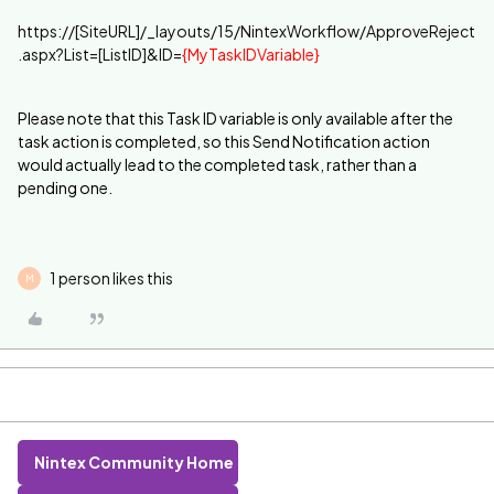
https://[SiteURL]/_layouts/15/NintexWorkflow/ApproveReject
.aspx?List=[ListID]&ID=
{MyTaskIDVariable}
Please note that this Task ID variable is only available after the
task action is completed, so this Send Notification action
would actually lead to the completed task, rather than a
pending one.
1 person likes this
M
Nintex Community Home