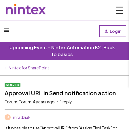
Login
Upcoming Event - Nintex Automation K2: Back
to basics
Nintex for SharePoint
SOLVED
Approval URL in Send notification action
Forum|Forum|4 years ago
1 reply
mradziak
M
Is it possible to use "Approval URL" from "Assign Flexi Task" or