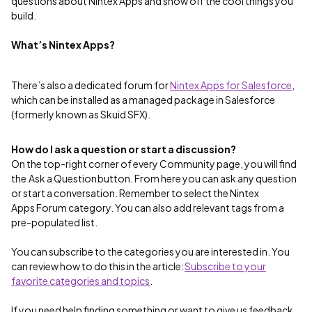
questions about Nintex Apps and show off the cool things you
build.
What’s Nintex Apps?
There’s also a dedicated forum for
Nintex Apps for Salesforce
,
which can be installed as a managed package in Salesforce
(formerly known as Skuid SFX).
How do I ask a question or start a discussion?
On the top-right corner of every Community page, you will find
the Ask a Question button. From here you can ask any question
or start a conversation. Remember to select the Nintex
Apps Forum category. You can also add relevant tags from a
pre-populated list.
You can subscribe to the categories you are interested in. You
can review how to do this in the article:
Subscribe to your
favorite categories and topics
.
If you need help finding something or want to give us feedback,