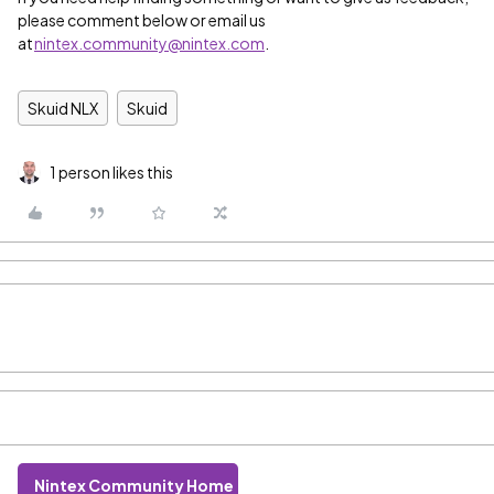
please comment below or email us
at
nintex.community@nintex.com
.
Skuid NLX
Skuid
1 person likes this
Nintex Community Home