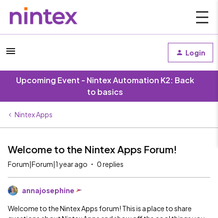
Login
Upcoming Event - Nintex Automation K2: Back
to basics
Nintex Apps
Welcome to the Nintex Apps Forum!
Forum|Forum|1 year ago
0 replies
annajosephine
Welcome to the Nintex Apps forum! This is a place to share