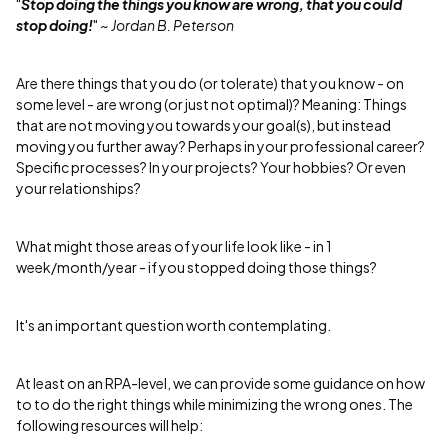
"
Stop doing the things you know are wrong, that you could
stop doing!
"
~ Jordan B. Peterson
Are there things that you do (or tolerate) that you know - on
some level - are wrong (or just not optimal)? Meaning: Things
that are not moving you towards your goal(s), but instead
moving you further away? Perhaps in your professional career?
Specific processes? In your projects? Your hobbies? Or even
your relationships?
What might those areas of your life look like - in 1
week/month/year - if you stopped doing those things?
It's an important question worth contemplating.
At least on an RPA-level, we can provide some guidance on how
to to do the right things while minimizing the wrong ones. The
following resources will help: