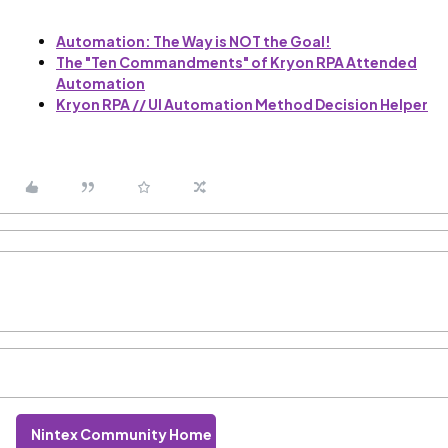
Automation: The Way is NOT the Goal!
The "Ten Commandments" of Kryon RPA Attended
Automation
Kryon RPA // UI Automation Method Decision Helper
Nintex Community Home