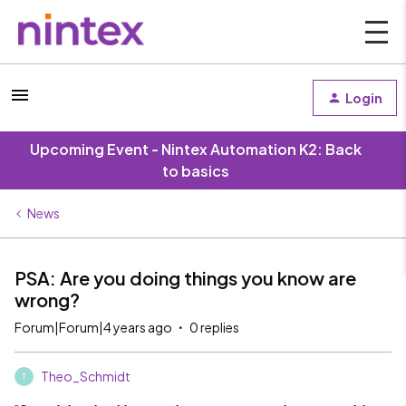
Login
Upcoming Event - Nintex Automation K2: Back
to basics
News
PSA: Are you doing things you know are
wrong?
Forum|Forum|4 years ago
0 replies
Theo_Schmidt
T