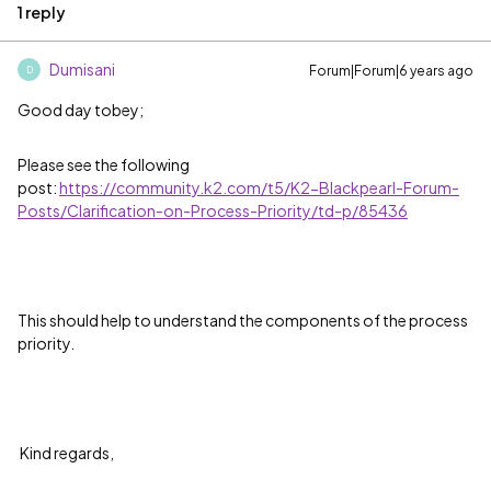
1 reply
Dumisani
Forum|Forum|6 years ago
D
Good day tobey;
Please see the following
post:
https://community.k2.com/t5/K2-Blackpearl-Forum-
Posts/Clarification-on-Process-Priority/td-p/85436
This should help to understand the components of the process
priority.
Kind regards,