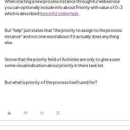
When starting a new process instance through K2 webservice
you can optionally include info about Priority with value of 0-3
which is described
here in K2 online help
.
But "help" just states that "the priority to assign to the process
instance" and not one word about if it actually does anything
else.
I know that the priority field of Activities are only to give a user
some visual indication about priority in there task list.
But what is priority of the process itself used for?