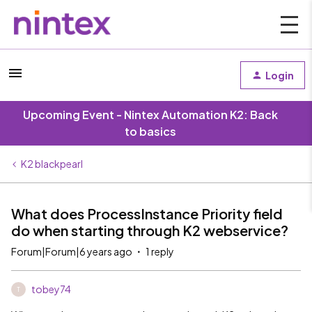
Login
Upcoming Event - Nintex Automation K2: Back
to basics
K2 blackpearl
What does ProcessInstance Priority field
do when starting through K2 webservice?
Forum|Forum|6 years ago
1 reply
tobey74
T