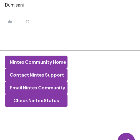
Dumisani
Nintex Community Home
Contact Nintex Support
Email Nintex Community
Check Nintex Status