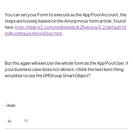
You can set your Form to execute as the App Pool Account, the
steps are loosely based on the Anonymous form article, found
here:
http://help.k2.com/onlinehelp/k2five/icg/5.2/default.ht
m#configure/AnonSites.htm
But this again will execute the whole form as the App Pool User, if
your business case does not allow it, i think the next best thing
would be to use the UMGroup SmartObject?
-Jean