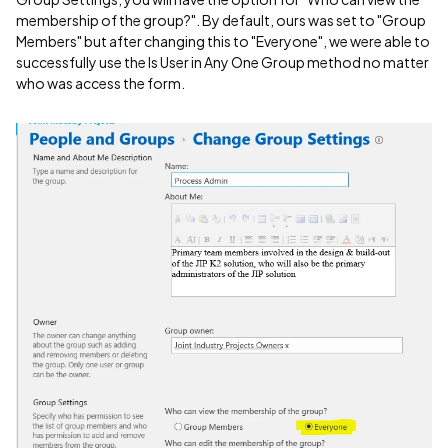
membership of the group?". By default, ours was set to "Group
Members" but after changing this to "Everyone", we were able to
successfully use the Is User in Any One Group method no matter
who was access the form.