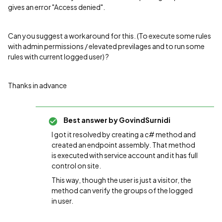
gives an error "Access denied".
Can you suggest a workaround for this. (To execute some rules
with admin permissions / elevated previlages and to run some
rules with current logged user) ?
Thanks in advance
Best answer by
GovindSurnidi
I got it resolved by creating a c# method and
created an endpoint assembly. That method
is executed with service account and it has full
control on site.
This way, though the user is just a visitor, the
method can verify the groups of the logged
in user.