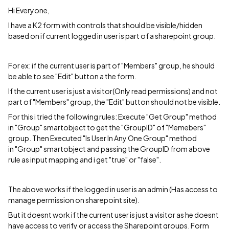
Hi Everyone,
I have a K2 form with controls that should be visible/hidden
based on if current logged in user is part of a sharepoint group.
For ex: if the current user is part of "Members" group, he should
be able to see "Edit" button a the form.
If the current user is just a visitor(Only read permissions) and not
part of "Members" group, the "Edit" button should not be visible.
For this i tried the following rules: Execute "Get Group" method
in "Group" smartobject to get the "GroupID" of "Memebers"
group. Then Executed "Is User In Any One Group" method
in "Group" smartobject and passing the GroupID from above
rule as input mapping and i get "true" or "false".
The above works if the logged in user is an admin (Has access to
manage permission on sharepoint site).
But it doesnt work if the current user is just a visitor as he doesnt
have access to verify or access the Sharepoint groups. Form