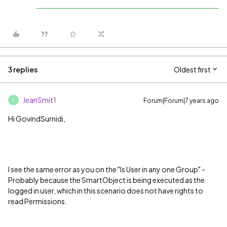
3 replies
Oldest first
JeanSmit1
Forum|Forum|7 years ago
J
Hi GovindSurnidi,
I see the same error as you on the "Is User in any one Group" -
Probably because the SmartObject is being executed as the
logged in user, which in this scenario does not have rights to
read Permissions.