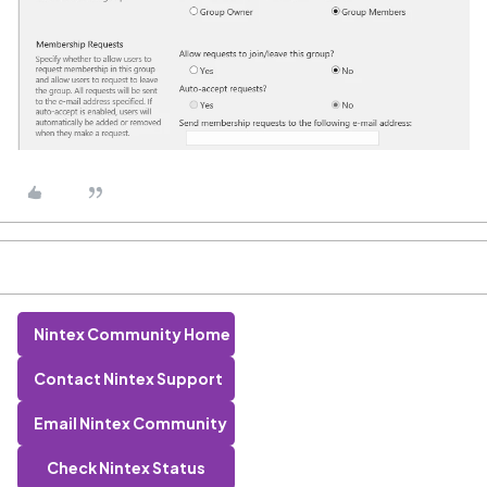
Nintex Community Home
Contact Nintex Support
Email Nintex Community
Check Nintex Status