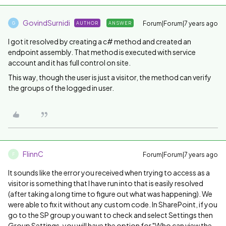
GovindSurnidi
Forum|Forum|7 years ago
AUTHOR
ANSWER
G
I got it resolved by creating a c# method and created an
endpoint assembly. That method is executed with service
account and it has full control on site.
This way, though the user is just a visitor, the method can verify
the groups of the logged in user.
FlinnC
Forum|Forum|7 years ago
F
It sounds like the error you received when trying to access as a
visitor is something that I have run into that is easily resolved
(after taking a long time to figure out what was happening). We
were able to fix it without any custom code. In SharePoint, if you
go to the SP group you want to check and select Settings then
Group Settings, you will have the option for "Who can view the