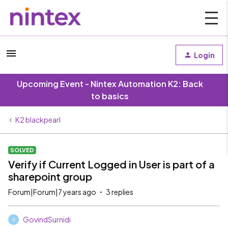
Login
Upcoming Event - Nintex Automation K2: Back
to basics
K2 blackpearl
SOLVED
Verify if Current Logged in User is part of a
sharepoint group
Forum|Forum|7 years ago
3 replies
GovindSurnidi
G