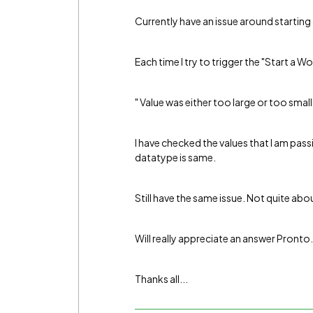
Currently have an issue around startin
Each time I try to trigger the "Start a W
" Value was either too large or too small 
I have checked the values that I am pas
datatype is same.
Still have the same issue. Not quite abo
Will really appreciate an answer Pronto.
Thanks all...