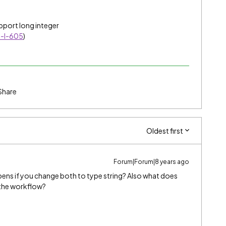
pport long integer
T-I-605
)
Share
Oldest first
Forum|Forum|8 years ago
pens if you change both to type string? Also what does
o the workflow?