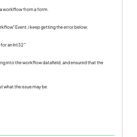
g a workflow from a form.
orkflow" Event, i keep getting the error below;
for an Int32 "
sing into the workflow datafield, and ensured that the
ut what the issue may be.