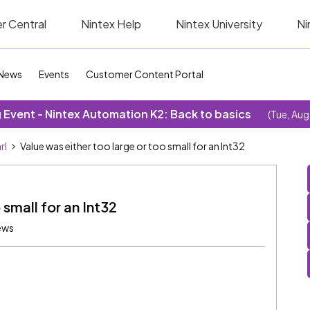
r Central
Nintex Help
Nintex University
Ni
News
Events
Customer Content Portal
Event - Nintex Automation K2: Back to basics
(Tue, Aug
rl
Value was either too large or too small for an Int32
 small for an Int32
ews