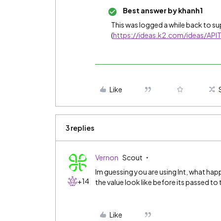
Best answer by
khanh1
This was logged a while back to su
(
https://ideas.k2.com/ideas/API
Like
3 replies
Vernon
Scout
Im guessing you are using Int, what hap
+14
the value look like before its passed t
Like