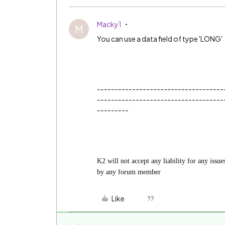
Macky1
M
You can use a data field of type 'LONG'
------------------------------------
------------------------------------
---------
K2 will not accept any liability for any issu
by any forum member
Like