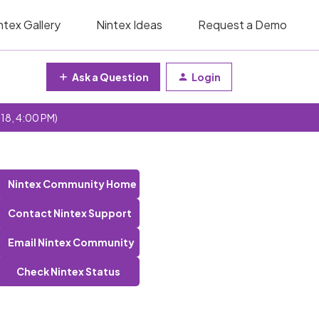
ntex Gallery
Nintex Ideas
Request a Demo
Ask a Question
Login
 18, 4:00 PM)
Nintex Community Home
Contact Nintex Support
Email Nintex Community
Check Nintex Status