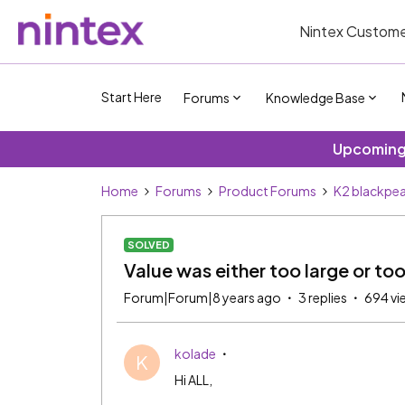
Nintex Custome
Start Here
Forums
Knowledge Base
Upcoming 
Home
Forums
Product Forums
K2 blackpea
SOLVED
Value was either too large or too
Forum|Forum|8 years ago
3 replies
694 vi
kolade
K
Hi ALL,