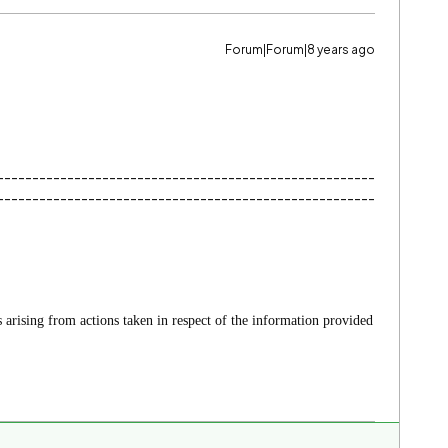
Forum|Forum|8 years ago
------------------------------------------------------
------------------------------------------------------
es arising from actions taken in respect of the information provided