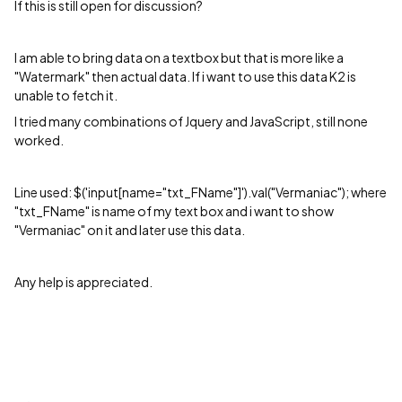
If this is still open for discussion?
I am able to bring data on a textbox but that is more like a
"Watermark" then actual data. If i want to use this data K2 is
unable to fetch it.
I tried many combinations of Jquery and JavaScript, still none
worked.
Line used: $('input[name="txt_FName"]').val("
Vermaniac"
); where
"
txt_FName" is name of my text box and i want to show
"Vermaniac" on it and later use this data.
Any help is appreciated.