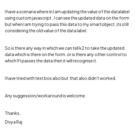
I have a scenaria where in I am updating the value of the datalabel
using custom javascript , I can see the updated data on the form
but when I am trying to pass this data to my smartobject ,its still
considering the old value of the data label.
So is there any way in which we can tell k2 to take the updated
data which is there on the form. or is there any other control to
which If I passes the data then it will recognise it.
I have tried with text box also but that also didn't worked.
Any suggession/workaround is welcome.
Thanks,
Divya Raj