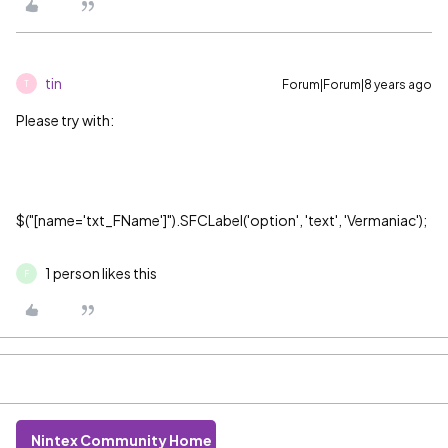
tin
Forum|Forum|8 years ago
T
Please try with:
$("[name='txt_FName']").SFCLabel('option', 'text', 'Vermaniac');
1 person likes this
F
Nintex Community Home