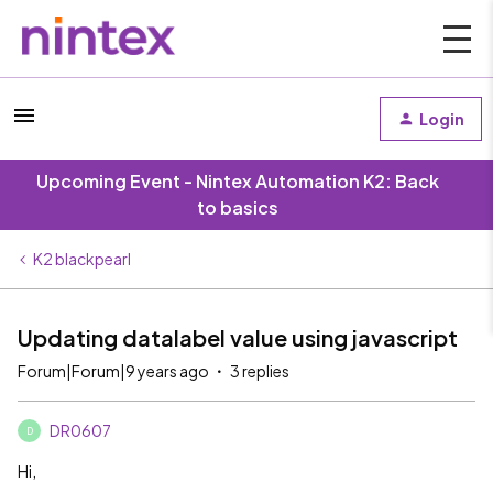
Login
Upcoming Event - Nintex Automation K2: Back
to basics
K2 blackpearl
Updating datalabel value using javascript
Forum|Forum|9 years ago
3 replies
DR0607
D
Hi,