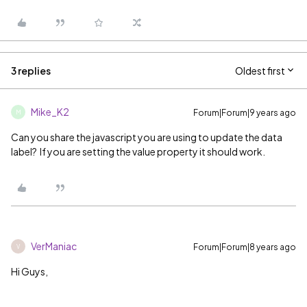
3 replies
Oldest first
Mike_K2
Forum|Forum|9 years ago
M
Can you share the javascript you are using to update the data
label? If you are setting the value property it should work.
VerManiac
Forum|Forum|8 years ago
V
Hi Guys,