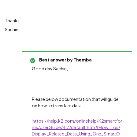
Thanks
Sachin
Best answer by
Themba
Good day Sachin,
Please below documentation that will guide
on how to transfare data.
https://help.k2.com/onlinehelp/K2smartfor
ms/UserGuide/4.7/default.htm#How_Tos/
Display_Related_Data_Using_One_SmartO