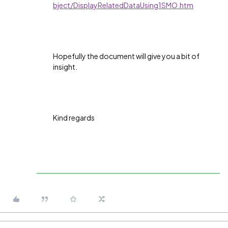
bject/DisplayRelatedDataUsing1SMO.htm
Hopefully the document will give you a bit of
insight.
Kind regards