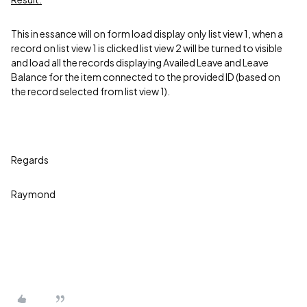
This in essance will on form load display only list view 1, when a
record on list view 1 is clicked list view 2 will be turned to visible
and load all the records displaying Availed Leave and Leave
Balance for the item connected to the provided ID (based on
the record selected from list view 1).
Regards
Raymond