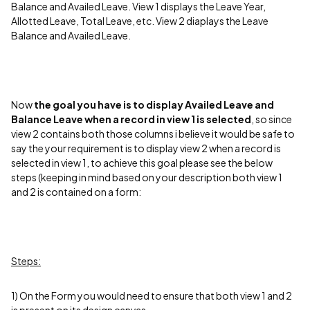
Balance and Availed Leave. View 1 displays the Leave Year,
Allotted Leave, Total Leave, etc.
View 2 diaplays the Leave
Balance and Availed Leave.
Now
the goal you have is to display Availed Leave and
Balance Leave when a record in view 1 is selected
, so since
view 2 contains both those columns i believe it would be safe to
say the your requirement is to display view 2 when a record is
selected in view 1, to achieve this goal please see the below
steps (keeping in mind based on your description both view 1
and 2 is contained on a form:
Steps:
1) On the Form you would need to ensure that both view 1 and 2