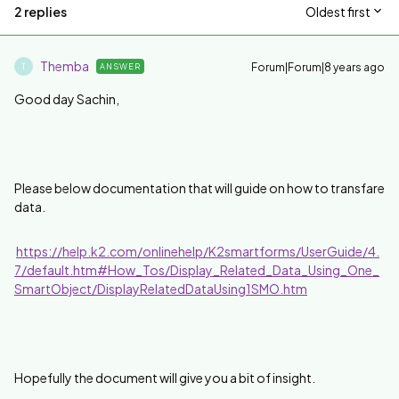
2 replies
Oldest first
Themba
Forum|Forum|8 years ago
ANSWER
T
Good day Sachin,
Please below documentation that will guide on how to transfare
data.
https://help.k2.com/onlinehelp/K2smartforms/UserGuide/4.
7/default.htm#How_Tos/Display_Related_Data_Using_One_
SmartObject/DisplayRelatedDataUsing1SMO.htm
Hopefully the document will give you a bit of insight.