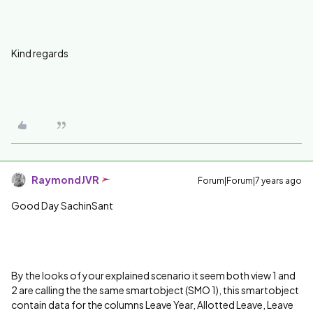
Kind regards
RaymondJVR
Forum|Forum|7 years ago
Good Day SachinSant
By the looks of your explained scenario it seem both view 1 and
2 are calling the the same smartobject (SMO 1), this smartobject
contain data for the columns L
eave Year, Allotted Leave, Leave