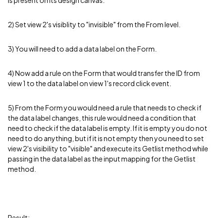
is present on its design canvas.
2) Set view 2's visiblity to "invisible" from the From level.
3) You will need to add a data label on the Form.
4) Now add a rule on the Form that would transfer the ID from
view 1 to the data label on view 1's record click event.
5) From the Form you would need a rule that needs to check if
the data label changes, this rule would need a condition that
need to check if the data label is empty. If it is empty you do not
need to do anything, but if it is not empty then you need to set
view 2's visibility to "visible" and execute its Getlist method while
passing in the data label as the input mapping for the Getlist
method.
Result: