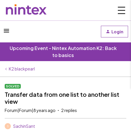
Login
Upcoming Event - Nintex Automation K2: Back
to basics
K2 blackpearl
SOLVED
Transfer data from one list to another list
view
Forum|Forum|8 years ago
2 replies
SachinSant
S