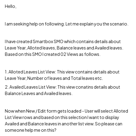
Hello,
I am seeking help on following. Let me explain you the scenario.
I have created Smartbox SMO which contains details about
Leave Year, Alloted leaves, Balance leaves and Availed leaves.
Based on this SMO I created 02 Views as follows.
1. Alloted Leaves List View: This view contains details about
Leave Year, Number of leaves and Total leaves etc.
2. Availed Leaves List View: This view conatins details about
Balance Leaves and Availed leaves.
Now when New / Edit form gets loaded - User will select Alloted
List View rows and based on this selection I want to display
Availed and Balance leaves in another list view. So please can
someone help me on this?