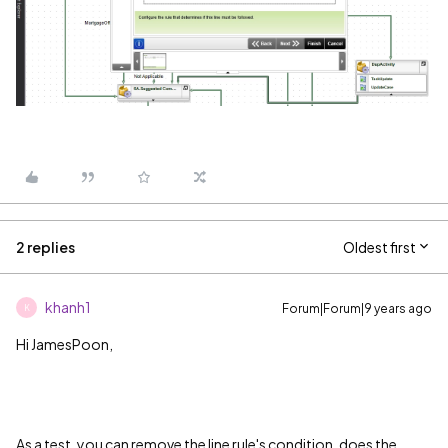
2 replies
Oldest first
khanh1
Forum|Forum|9 years ago
K
Hi JamesPoon,
As a test, you can remove the line rule's condition, does the