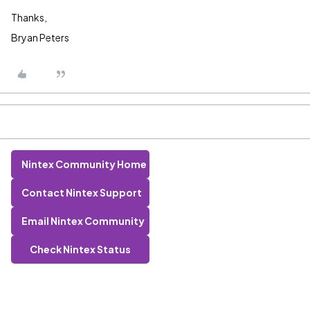
Thanks,
Bryan Peters
Nintex Community Home
Contact Nintex Support
Email Nintex Community
Check Nintex Status