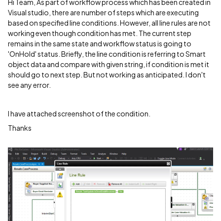
Hi Team, As part of workflow process which has been created in
Visual studio, there are number of steps which are executing
based on specified line conditions. However, all line rules are not
working even though condition has met. The current step
remains in the same state and workflow status is going to
'OnHold' status. Briefly, the line condition is referring to Smart
object data and compare with given string, if condition is met it
should go to next step. But not working as anticipated. I don't
see any error.
I have attached screenshot of the condition.
Thanks