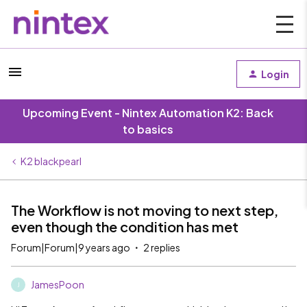
Login
Upcoming Event - Nintex Automation K2: Back
to basics
K2 blackpearl
The Workflow is not moving to next step,
even though the condition has met
Forum|Forum|9 years ago
2 replies
JamesPoon
J