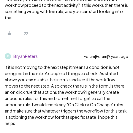
workflow proceed to the next activity? If this works then there is
something wrong with line rule, and you can start looking into
that.
BryanPeters
Forum|Forum|9 years ago
B
If it is not moving to the next step it means a condition is not
being met in the rule. A couple of things to check. As stated
above you can disable the line rule and see if the workflow
moves to the next step. Also check the rule in the form. Is there
an on click rule that actions the workflow? I generally create
unbound rules for this and sometime I forget to call the
unbound rule. I would check any "On Click or On Change" rules
and make sure that whatever triggers the workflow for this task
is actioning the workflow for that specific state. I hope this
helps.