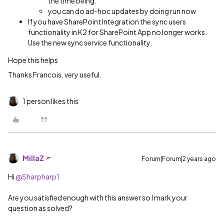
the time being.
you can do ad-hoc updates by doing run now
If you have SharePoint Integration the sync users
functionality in K2 for SharePoint App no longer works.
Use the new sync service functionality.
Hope this helps
Thanks Francois, very useful.
1 person likes this
MillaZ
Forum|Forum|2 years ago
Hi
@Sharpharp1
Are you satisfied enough with this answer so I mark your
question as solved?