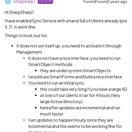
Sharpharp1
Forum|Forum|2 years ago
AUTHOR
S
Hi SharpSharp1
I have enabled Sync Service with a hand full of clients already (pre
5.7). It work fine.
Things to look out for.
It does not set itself up, you need to activate it through
Management
It does not have a nice interface, you need to run
SmartObject methods.
they are under system SmartObjects
I would use SmartForms and build a nice interface.
You need to run an initial sync.
this could take very long if you have a large AD
at one of our clients it ran for 4 hours (Very
large Active directory)
hereafter updates are incremental and run
much faster.
I set updates to happen hourly since they are
incremental and this seems to be working fine for