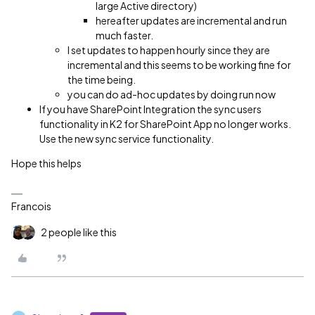
large Active directory)
hereafter updates are incremental and run
much faster.
I set updates to happen hourly since they are
incremental and this seems to be working fine for
the time being.
you can do ad-hoc updates by doing run now
If you have SharePoint Integration the sync users
functionality in K2 for SharePoint App no longer works.
Use the new sync service functionality.
Hope this helps
Francois
2 people like this