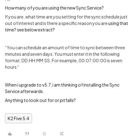
How many of you are using the new Sync Service?
If you are, what time are you setting for the sync schedule just
out of interest and is there a specific reason you are
using that
time? see below extract?
“You can schedule an amount of time to sync between three
minutes and seven days. You must enter it in the following
format: DD:HH:MM:SS. For example, 00:07:00:00 is seven
hours
“
When i upgrade to v5.7, i am thinking of installing the Sync
Service afterwards.
Anything to look out for or pitfalls?
K2 Five 5.4