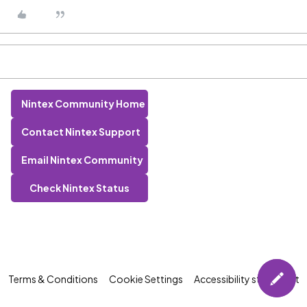
Nintex Community Home
Contact Nintex Support
Email Nintex Community
Check Nintex Status
Terms & Conditions
Cookie Settings
Accessibility statement