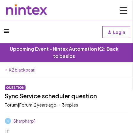
Login
Upcoming Event - Nintex Automation K2: Back
to basics
K2 blackpearl
QUESTION
Sync Service scheduler question
Forum|Forum|2 years ago
3 replies
Sharpharp1
S
Hi,