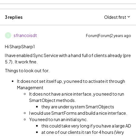
3 replies
Oldest first
sfrancoisdt
Forum|Forum|2 years ago
S
Hi SharpSharp1
I have enabled Sync Service with a hand full of clients already (pre
5.7). It work fine.
Things to look out for.
It does not set itself up, you need to activate it through
Management
It does not have a nice interface, you need to run
SmartObject methods.
they are under system SmartObjects
I would use SmartForms and build a nice interface.
You need to run an initial sync.
this could take very long if you have a large AD
at one of our clients it ran for 4 hours (Very