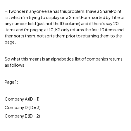
Hi I wonder if anyone else has this problem. I have a SharePoint
list which i'm trying to display on a SmartForm sorted by Title or
any number field (just not the ID column) and if there's say 20
items and i'm paging at 10, K2 only returns the first 10 items and
then sorts them, not sorts them prior to returning them to the
page.
So what this means is an alphabetical list of companies returns
as follows
Page 1:
Company A (ID = 1)
Company D (ID = 3)
Company E (ID = 2)