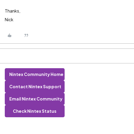
Thanks,
Nick
Nintex Community Home
Contact Nintex Support
Email Nintex Community
Check Nintex Status