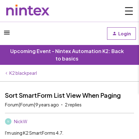
Login
Upcoming Event - Nintex Automation K2: Back
to basics
K2 blackpearl
Sort SmartForm List View When Paging
Forum|Forum|9 years ago
2 replies
NickW
N
I'm using K2 SmartForms 4.7.