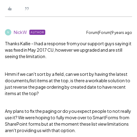
NickW
Forum|Forum|9 years ago
AUTHOR
N
Thanks Kallie - I had a response from your support guys saying it
was fixed in May 2017 CU, however we upgraded and are still
seeing the limitation.
Hmm if we can't sort by a field, can we sort by having the latest
documents/list items at the top, is there a workable solution to
just reverse the page ordering by created date to have recent
items at the top?
Any plans to fix the paging or do you expect people to not really
use it? We were hoping to fully move over to SmartForms from
SharePoint forms but at the moment these list view limitations
aren't providing us with that option.