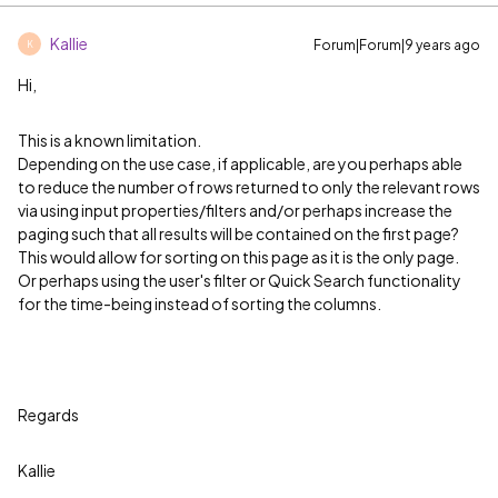
Kallie
Forum|Forum|9 years ago
K
Hi,
This is a known limitation.
Depending on the use case, if applicable, are you perhaps able
to reduce the number of rows returned to only the relevant rows
via using input properties/filters and/or perhaps increase the
paging such that all results will be contained on the first page?
This would allow for sorting on this page as it is the only page.
Or perhaps using the user's filter or Quick Search functionality
for the time-being instead of sorting the columns.
Regards
Kallie