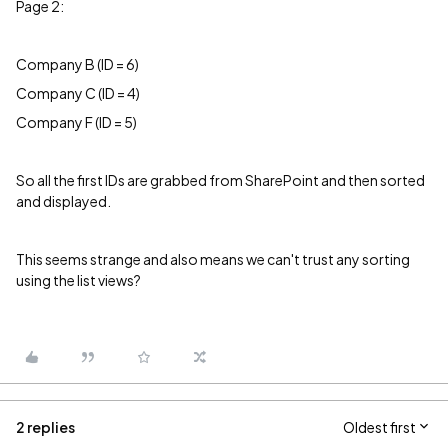
Page 2:
Company B (ID = 6)
Company C (ID = 4)
Company F (ID = 5)
So all the first IDs are grabbed from SharePoint and then sorted
and displayed.
This seems strange and also means we can't trust any sorting
using the list views?
2 replies
Oldest first