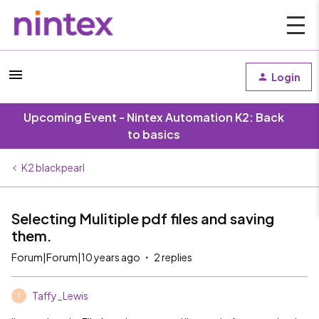
Login
Upcoming Event - Nintex Automation K2: Back
to basics
K2 blackpearl
Selecting Mulitiple pdf files and saving
them.
Forum|Forum|10 years ago
2 replies
Taffy_Lewis
T