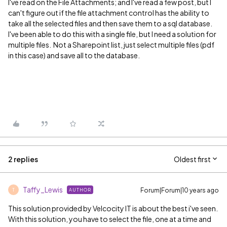
I've read on the File Attachments; and I've read a few post, but I
can't figure out if the file attachment control has the ability to
take all the selected files and then save them to a sql database.
I've been able to do this with a single file, but I need a solution for
multiple files. Not a Sharepoint list, just select multiple files (pdf
in this case) and save all to the database.
2 replies
Oldest first
Taffy_Lewis
Forum|Forum|10 years ago
AUTHOR
T
This solution provided by Velcocity IT is about the best i've seen.
With this solution, you have to select the file, one at a time and