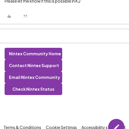
Please let me know if this is possible in K2
Nintex Community Home
Contact Nintex Support
Email Nintex Community
Check Nintex Status
Terms & Conditions
Cookie Settings
Accessibility statement