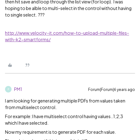
then hit save and loop through the list view (for loop). I was
hoping to be alble to multi-select in the control without having
to single select. ???
http://www.velocity-it.com/how-to-upload-multiple-files-
with-k2-smartforms/
PM1
Forum|Forum|6 years ago
P
I am looking for generating multiple PDFs from values taken
from multiselect control.
For example: I have multiselect control having values..1;2;3
which I have selected.
Now my requirement is to generate PDF for each value.