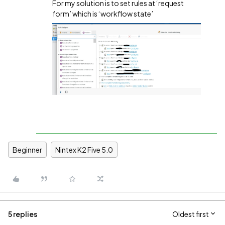
For my solution is to set rules at ‘request
form’ which is ‘workflow state’
Beginner
Nintex K2 Five 5.0
5 replies
Oldest first