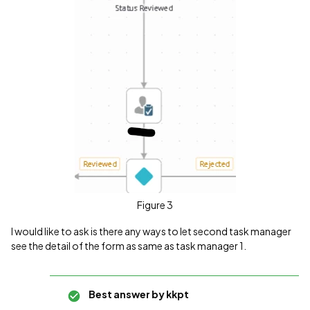
Figure 3
I would like to ask is there any ways to let second task manager
see the detail of the form as same as task manager 1.
Best answer by
kkpt