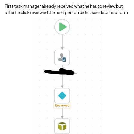
First task manager already received what he has to review but
after he click reviewed the next person didn’t see detail in a form.