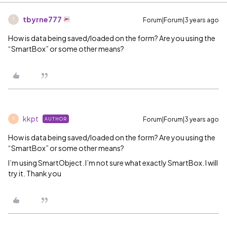
tbyrne777
Forum|Forum|3 years ago
T
How is data being saved/loaded on the form? Are you using the
“SmartBox” or some other means?
kkpt
Forum|Forum|3 years ago
AUTHOR
K
How is data being saved/loaded on the form? Are you using the
“SmartBox” or some other means?
I’m using SmartObject. I’m not sure what exactly SmartBox. I will
try it. Thank you