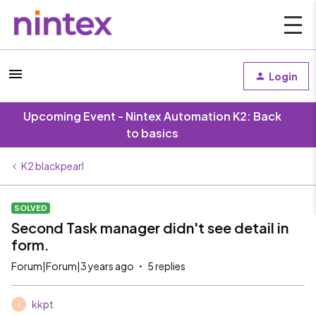
Login
Upcoming Event - Nintex Automation K2: Back
to basics
K2 blackpearl
SOLVED
Second Task manager didn't see detail in
form.
Forum|Forum|3 years ago
5 replies
kkpt
K