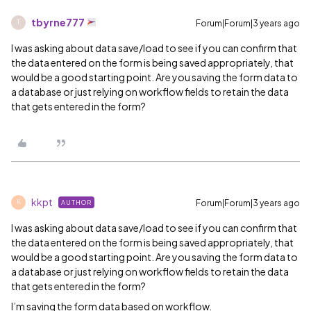
tbyrne777
Forum|Forum|3 years ago
T
I was asking about data save/load to see if you can confirm that
the data entered on the form is being saved appropriately, that
would be a good starting point. Are you saving the form data to
a database or just relying on workflow fields to retain the data
that gets entered in the form?
kkpt
Forum|Forum|3 years ago
AUTHOR
K
I was asking about data save/load to see if you can confirm that
the data entered on the form is being saved appropriately, that
would be a good starting point. Are you saving the form data to
a database or just relying on workflow fields to retain the data
that gets entered in the form?
I’m saving the form data based on workflow.