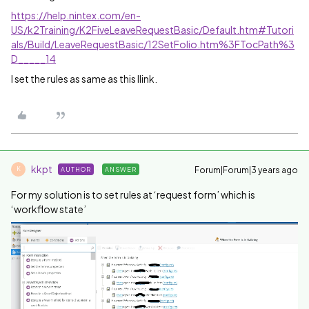
https://help.nintex.com/en-
US/k2Training/K2FiveLeaveRequestBasic/Default.htm#Tutori
als/Build/LeaveRequestBasic/12SetFolio.htm%3FTocPath%3
D_____14
I set the rules as same as this llink.
kkpt
Forum|Forum|3 years ago
AUTHOR
ANSWER
K
For my solution is to set rules at ‘request form’ which is
‘workflow state’