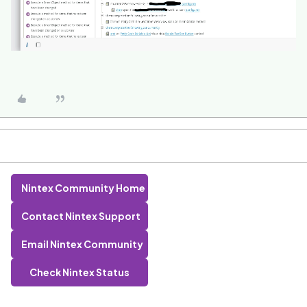
Nintex Community Home
Contact Nintex Support
Email Nintex Community
Check Nintex Status