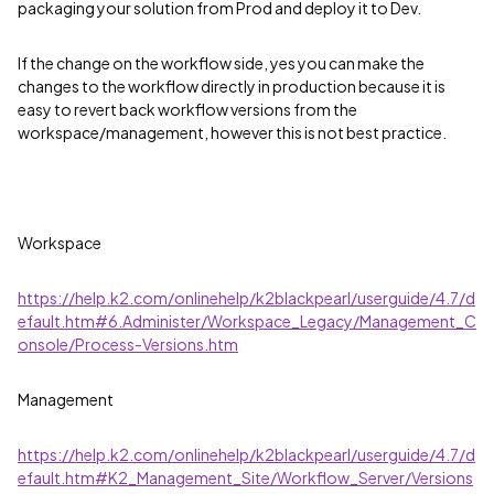
packaging your solution from Prod and deploy it to Dev.
If the change on the workflow side, yes you can make the
changes to the workflow directly in production because it is
easy to revert back workflow versions from the
workspace/management, however this is not best practice.
Workspace
https://help.k2.com/onlinehelp/k2blackpearl/userguide/4.7/d
efault.htm#6.Administer/Workspace_Legacy/Management_C
onsole/Process-Versions.htm
Management
https://help.k2.com/onlinehelp/k2blackpearl/userguide/4.7/d
efault.htm#K2_Management_Site/Workflow_Server/Versions