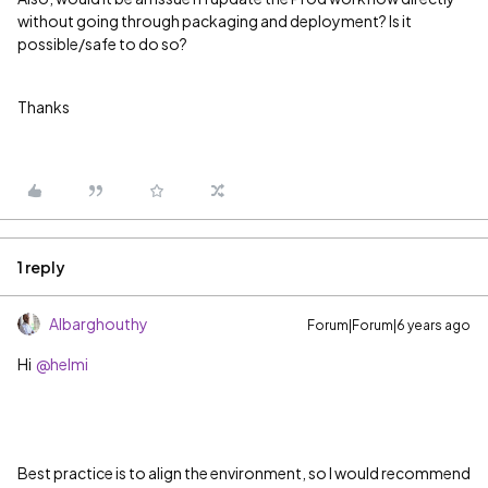
without going through packaging and deployment? Is it
possible/safe to do so?
Thanks
1 reply
Albarghouthy
Forum|Forum|6 years ago
Hi
@helmi
Best practice is to align the environment, so I would recommend