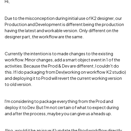
Hi,
Due to the misconception during initial use of K2 designer, our
Production and Development is different being the production
having the latest and workable version. Only different on the
designer part, the workflow are the same.
Currently the intention is to made changes to the existing
workflow. Minor changes, add a smart object event in 1 of the
activities. Because the Prod & Dev are different, I couldn't do
this. If I do packaging from Dev(working on workflow K2 studio)
and deploying it to Prod will revert the current working version
to old version.
I'm considering to package everything from the Prod and
deploy it to Dev. But I'm not certain of what to expect during
and after the process, maybe you can give us a heads up.
Also, would it be an issue if I update the Prod workflow directly