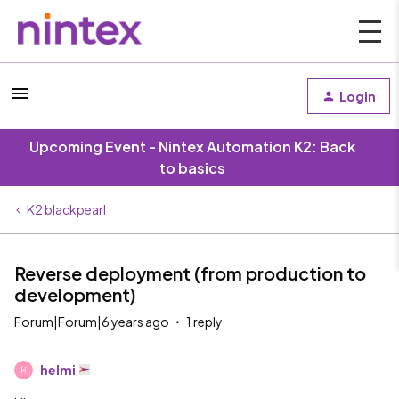
Login
Upcoming Event - Nintex Automation K2: Back
to basics
K2 blackpearl
Reverse deployment (from production to
development)
Forum|Forum|6 years ago
1 reply
helmi
H