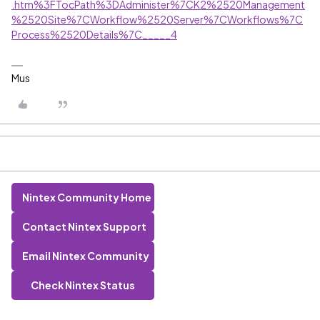
.htm%3FTocPath%3DAdminister%7CK2%2520Management
%2520Site%7CWorkflow%2520Server%7CWorkflows%7C
Process%2520Details%7C_____4
Mus
Nintex Community Home
Contact Nintex Support
Email Nintex Community
Check Nintex Status