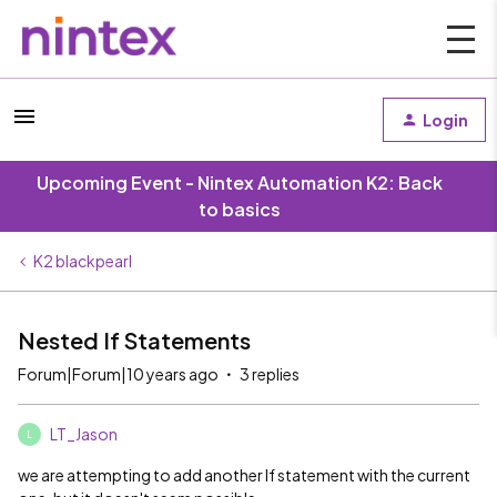
Login
Upcoming Event - Nintex Automation K2: Back
to basics
K2 blackpearl
Nested If Statements
Forum|Forum|10 years ago
3 replies
LT_Jason
L
we are attempting to add another If statement with the current