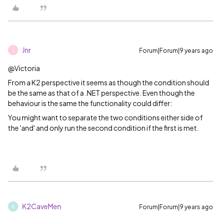
Jnr
Forum|Forum|9 years ago
J
@Victoria
From a K2 perspective it seems as though the condition should
be the same as that of a .NET perspective. Even though the
behaviour is the same the functionality could differ:
You might want to separate the two conditions either side of
the 'and' and only run the second condition if the first is met.
K2CaveMen
Forum|Forum|9 years ago
K