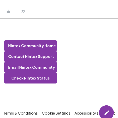
Nintex Community Home
Contact Nintex Support
Email Nintex Community
Check Nintex Status
Terms & Conditions
Cookie Settings
Accessibility statement