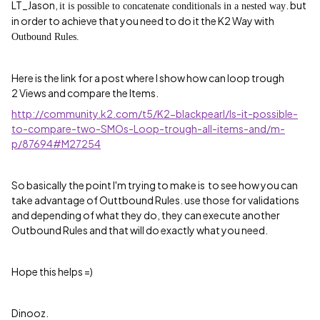
LT_Jason,
. but
it is possible to concatenate conditionals in a nested way
in order to achieve that you need to do it the K2 Way with
Outbound Rules.
Here is the link for a post where I show how can loop trough
2 Views and compare the Items.
http://community.k2.com/t5/K2-blackpearl/Is-it-possible-
to-compare-two-SMOs-Loop-trough-all-items-and/m-
p/87694#M27254
So basically the point I'm trying to make is to see how you can
take advantage of Outtbound Rules. use those for validations
and depending of what they do, they can execute another
Outbound Rules and that will do exactly what you need.
Hope this helps =)
Dinooz.