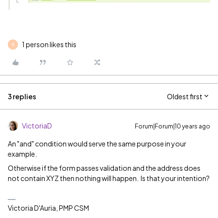
1 person likes this
R
3 replies
Oldest first
VictoriaD
Forum|Forum|10 years ago
An "and" condition would serve the same purpose in your
example.
Otherwise if the form passes validation and the address does
not contain XYZ then nothing will happen. Is that your intention?
Victoria D'Auria, PMP CSM