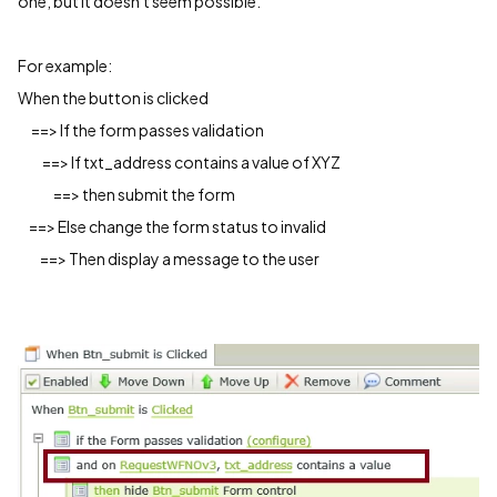
one, but it doesn't seem possible.
For example:
When the button is clicked
==> If the form passes validation
==> If txt_address contains a value of XYZ
==> then submit the form
==> Else change the form status to invalid
==> Then display a message to the user