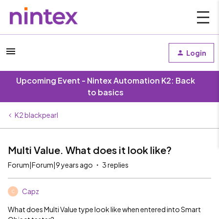
Login
Upcoming Event - Nintex Automation K2: Back
to basics
K2 blackpearl
Multi Value. What does it look like?
Forum|Forum|9 years ago
3 replies
Capz
C
What does Multi Value type look like when entered into Smart