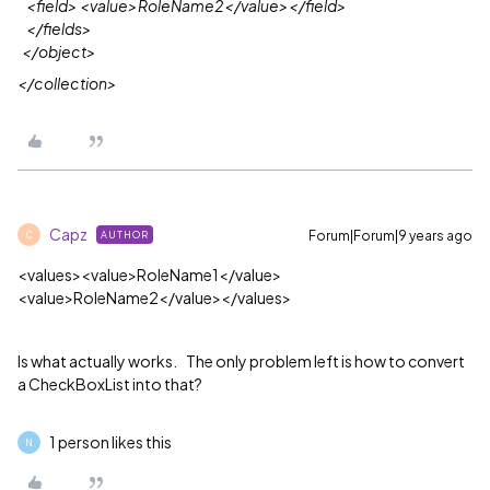
<field> <value>RoleName2</value></field>
</fields>
</object
>
</collection>
Capz
Forum|Forum|9 years ago
AUTHOR
C
<values><value>RoleName1</value>
<value>
RoleName2
</value>
</values>
Is what actually works. The only problem left is how to convert
a CheckBoxList into that?
1 person likes this
N