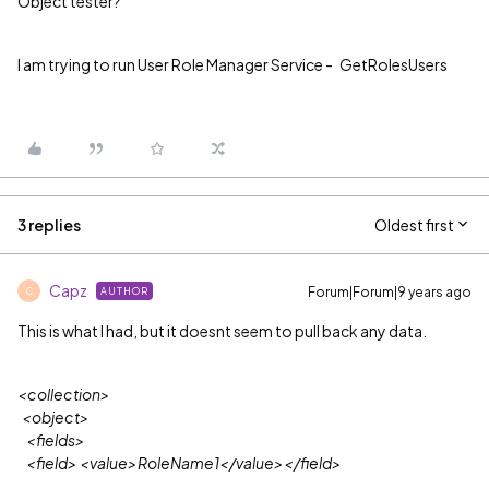
Object tester?
I am trying to run User Role Manager Service - GetRolesUsers
3 replies
Oldest first
Capz
Forum|Forum|9 years ago
AUTHOR
C
This is what I had, but it doesnt seem to pull back any data.
<collection>
<object>
<fields>
<field> <value>RoleName1</value></field>