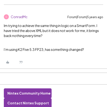
ConradMc
Forum|Forum|5 years ago
C
Im trying to achieve the same thing in logic on a SmartForm. I
have tried the above XML but it does not work for me, it brings
back nothing everytime?
I’m using K2 Five 5.3 FP23, has something changed?
Nintex Community Home
Contact Nintex Support