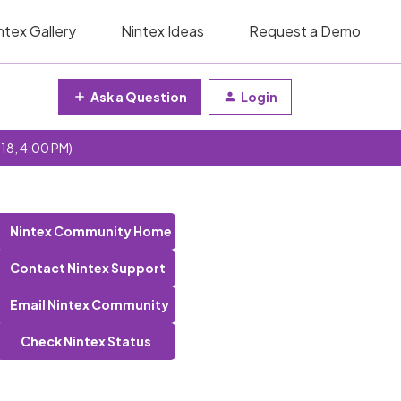
ntex Gallery
Nintex Ideas
Request a Demo
Ask a Question
Login
 18, 4:00 PM)
Nintex Community Home
Contact Nintex Support
Email Nintex Community
Check Nintex Status