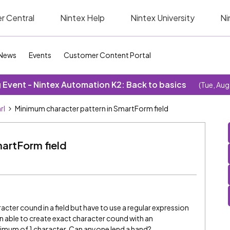
r Central
Nintex Help
Nintex University
Ni
News
Events
Customer Content Portal
Event - Nintex Automation K2: Back to basics
(Tue, Aug
rl
Minimum character pattern in SmartForm field
artForm field
racter cound in a field but have to use a regular expression
en able to create exact character cound with an
minimum of 1 character. Can anyone lend a hand?