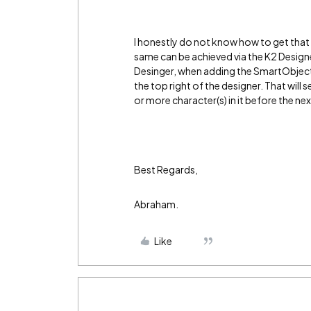
I honestly do not know how to get that d
same can be achieved via the K2 Desig
Desinger, when adding the SmartObject'
the top right of the designer. That will 
or more character(s) in it before the ne
Best Regards,
Abraham.
Like