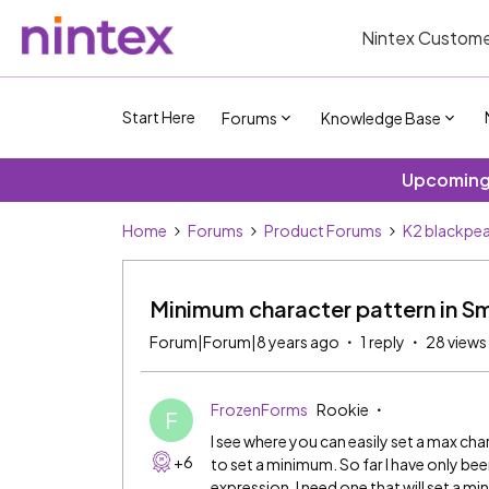
Nintex Custome
Start Here
Forums
Knowledge Base
Upcoming 
Home
Forums
Product Forums
K2 blackpea
Minimum character pattern in Sm
Forum|Forum|8 years ago
1 reply
28 views
FrozenForms
Rookie
F
I see where you can easily set a max cha
+6
to set a minimum. So far I have only be
expression. I need one that will set a 