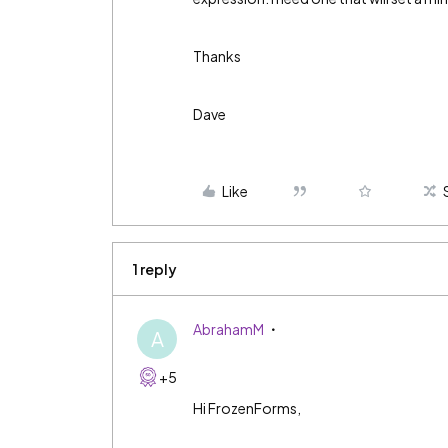
Thanks
Dave
Like
1 reply
AbrahamM
A
+5
Hi FrozenForms,