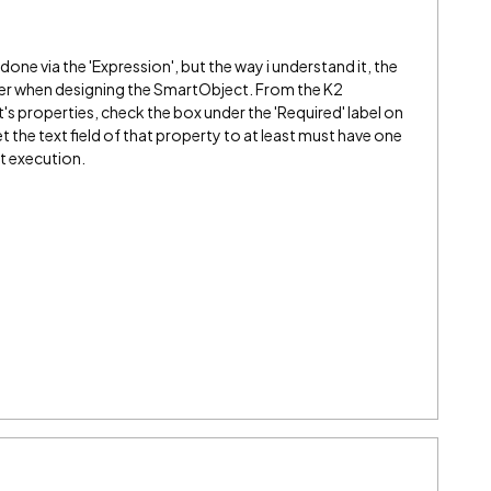
one via the 'Expression', but the way i understand it, the
ner when designing the SmartObject. From the K2
s properties, check the box under the 'Required' label on
set the text field of that property to at least must have one
xt execution.