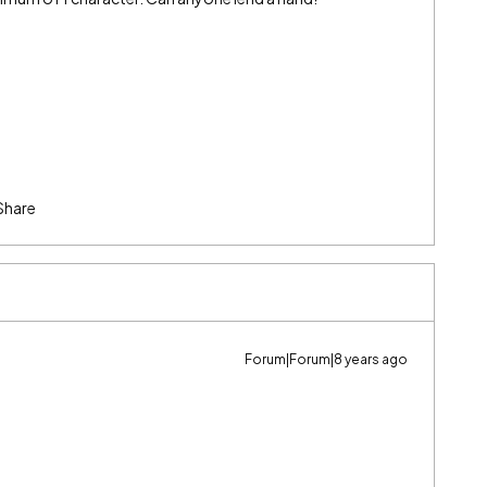
Share
Forum|Forum|8 years ago