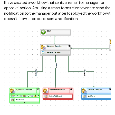
I have created a workflow that sents an email to manager for
approval action. Am using a smartforms client event to send the
notification to the manager but after I deployed the workflow it
doesn't show an errors or sent a notification.