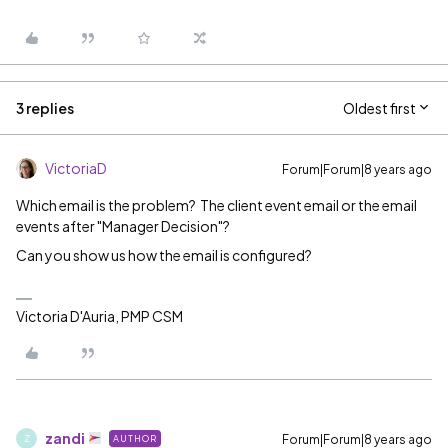
3 replies
Oldest first
VictoriaD
Forum|Forum|8 years ago
Which email is the problem? The client event email or the email
events after "Manager Decision"?
Can you show us how the email is configured?
Victoria D'Auria, PMP CSM
zandi
Forum|Forum|8 years ago
AUTHOR
Z