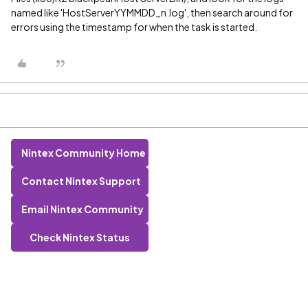
named like 'HostServerYYMMDD_n.log', then search around for
errors using the timestamp for when the task is started.
Nintex Community Home
Contact Nintex Support
Email Nintex Community
Check Nintex Status