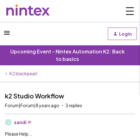
Login
Upcoming Event - Nintex Automation K2: Back
to basics
K2 blackpearl
k2 Studio Workflow
Forum|Forum|8 years ago
3 replies
zandi
Z
Please Help...