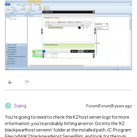
Ziqing
Forum|Forum|8 years ago
Z
You're going to need to check the K2 host server logs for more
information, you're probably hitting an error. Go into the 'K2
blackpearlhost serverin' folder at the installed path, (C:Program
Files (x86)K2 blackpearlHost ServerBin), and look for the logs