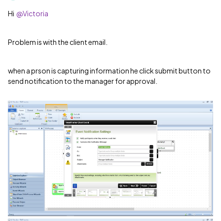
Hi
@Victoria
Problem is with the client email.
when a prson is capturing information he click submit button to
send notification to the manager for approval.