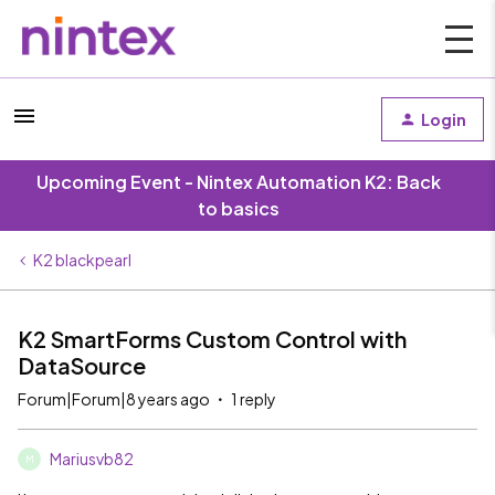
Login
Upcoming Event - Nintex Automation K2: Back
to basics
K2 blackpearl
K2 SmartForms Custom Control with
DataSource
Forum|Forum|8 years ago
1 reply
Mariusvb82
M