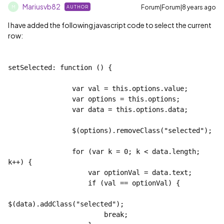
Mariusvb82
Forum|Forum|8 years ago
AUTHOR
M
I have added the following javascript code to select the current
row:
setSelected: function () {
                var val = this.options.value;
                var options = this.options;
                var data = this.options.data;
                $(options).removeClass("selected");
                for (var k = 0; k < data.length; 
k++) {
                    var optionVal = data
.text;
                    if (val == optionVal) {
$(data
).addClass("selected");
                        break;