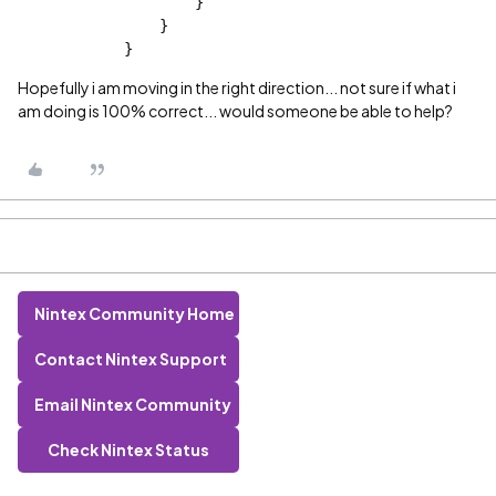
                    }
                }
            }
Hopefully i am moving in the right direction... not sure if what i
am doing is 100% correct... would someone be able to help?
Nintex Community Home
Contact Nintex Support
Email Nintex Community
Check Nintex Status