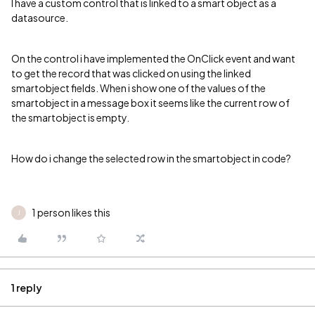
I have a custom control that is linked to a smart object as a
datasource.
On the control i have implemented the OnClick event and want
to get the record that was clicked on using the linked
smartobject fields. When i show one of the values of the
smartobject in a message box it seems like the current row of
the smartobject is empty.
How do i change the selected row in the smartobject in code?
1 person likes this
J
1 reply