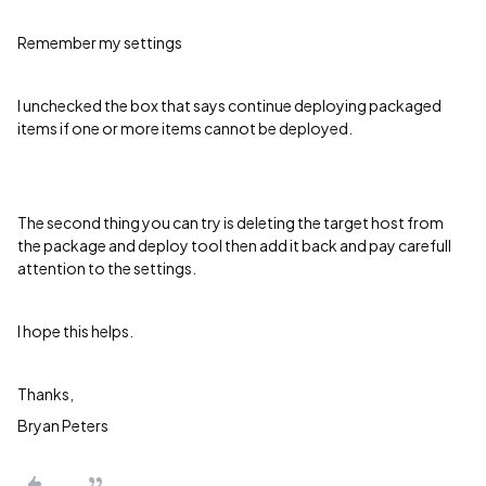
Remember my settings
I unchecked the box that says continue deploying packaged
items if one or more items cannot be deployed.
The second thing you can try is deleting the target host from
the package and deploy tool then add it back and pay carefull
attention to the settings.
I hope this helps.
Thanks,
Bryan Peters