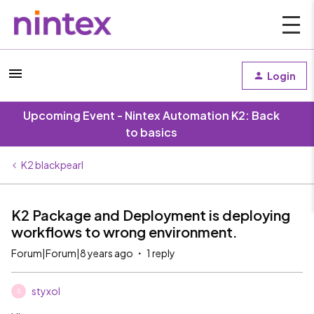
Login
Upcoming Event - Nintex Automation K2: Back
to basics
K2 blackpearl
K2 Package and Deployment is deploying
workflows to wrong environment.
Forum|Forum|8 years ago
1 reply
styxol
S