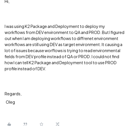
Hi,
I was using K2 Package and Deployment to deploy my
workflows from DEV environment to QA and PROD. But I figured
out when I am deploying workflows to diffrenet environment
workflows are still using DEV as target environment. It causing a
lot of issues because worflows is trying to read environmental
fields from DEV profile instead of QA or PROD. I could not find
how I can tell K2 Package and Deployment tool to use PROD
profile instead of DEV.
Regards,
Oleg