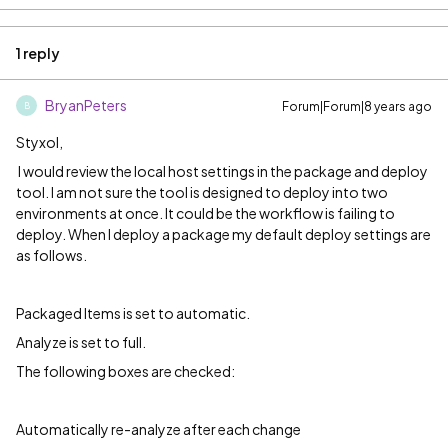
1 reply
BryanPeters
Forum|Forum|8 years ago
B
Styxol,
I would review the local host settings in the package and deploy
tool. I am not sure the tool is designed to deploy into two
environments at once. It could be the workflow is failing to
deploy. When I deploy a package my default deploy settings are
as follows.
Packaged Items is set to automatic.
Analyze is set to full.
The following boxes are checked:
Automatically re-analyze after each change