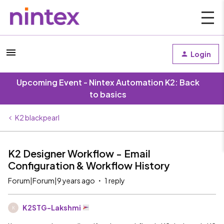
Login
Upcoming Event - Nintex Automation K2: Back
to basics
K2 blackpearl
K2 Designer Workflow - Email
Configuration & Workflow History
Forum|Forum|9 years ago
1 reply
K2STG-Lakshmi
K