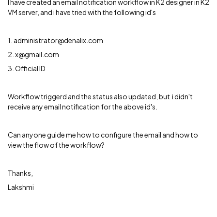
I have created an email notification workflow in K2 designer in K2
VM server, and i have tried with the following id's
1. administrator@denalix.com
2. x@gmail.com
3. Official ID
Workflow triggerd and the status also updated, but i didn't
receive any email notification for the above id's.
Can anyone guide me how to configure the email and how to
view the flow of the workflow?
Thanks,
Lakshmi