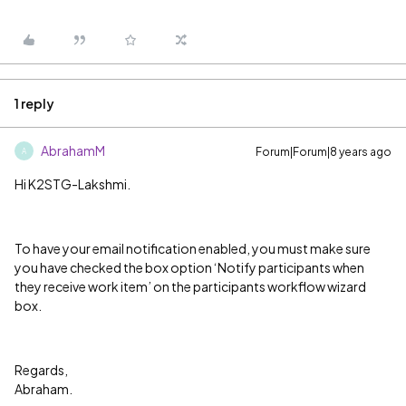
1 reply
AbrahamM
Forum|Forum|8 years ago
A
Hi K2STG-Lakshmi.
To have your email notification enabled, you must make sure
you have checked the box option ‘Notify participants when
they receive work item’ on the participants workflow wizard
box.
Regards,
Abraham.