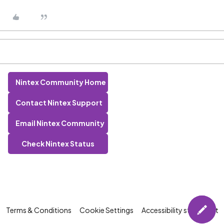
Nintex Community Home
Contact Nintex Support
Email Nintex Community
Check Nintex Status
Terms & Conditions
Cookie Settings
Accessibility statement