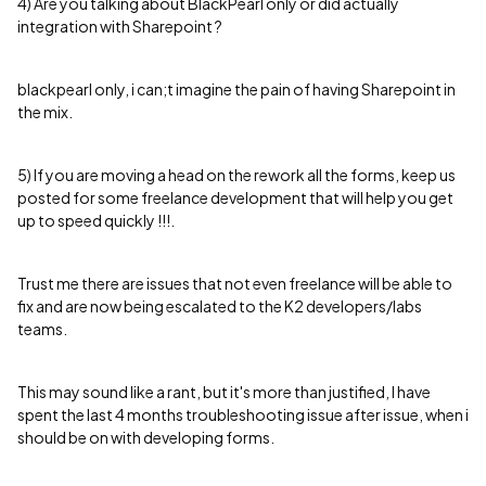
4) Are you talking about BlackPearl only or did actually
integration with Sharepoint ?
blackpearl only, i can;t imagine the pain of having Sharepoint in
the mix.
5) If you are moving a head on the rework all the forms, keep us
posted for some freelance development that will help you get
up to speed quickly !!!.
Trust me there are issues that not even freelance will be able to
fix and are now being escalated to the K2 developers/labs
teams.
This may sound like a rant, but it's more than justified, I have
spent the last 4 months troubleshooting issue after issue, when i
should be on with developing forms.