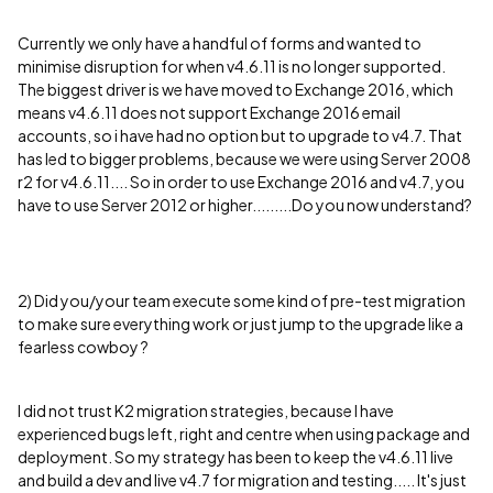
Currently we only have a handful of forms and wanted to
minimise disruption for when v4.6.11 is no longer supported.
The biggest driver is we have moved to Exchange 2016, which
means v4.6.11 does not support Exchange 2016 email
accounts, so i have had no option but to upgrade to v4.7. That
has led to bigger problems, because we were using Server 2008
r2 for v4.6.11.... So in order to use Exchange 2016 and v4.7, you
have to use Server 2012 or higher.........Do you now understand?
2) Did you/your team execute some kind of pre-test migration
to make sure everything work or just jump to the upgrade like a
fearless cowboy ?
I did not trust K2 migration strategies, because I have
experienced bugs left, right and centre when using package and
deployment. So my strategy has been to keep the v4.6.11 live
and build a dev and live v4.7 for migration and testing..... It's just