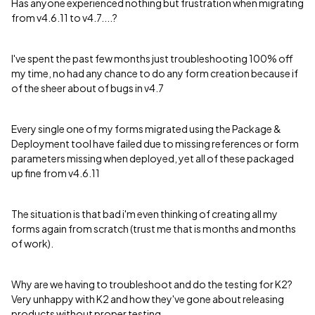
Has anyone experienced nothing but frustration when migrating
from v4.6.11 to v4.7....?
I've spent the past few months just troubleshooting 100% off
my time, no had any chance to do any form creation because if
of the sheer about of bugs in v4.7
Every single one of my forms migrated using the Package &
Deployment tool have failed due to missing references or form
parameters missing when deployed, yet all of these packaged
up fine from v4.6.11
The situation is that bad i'm even thinking of creating all my
forms again from scratch (trust me that is months and months
of work).
Why are we having to troubleshoot and do the testing for K2?
Very unhappy with K2 and how they've gone about releasing
products without proper testing.