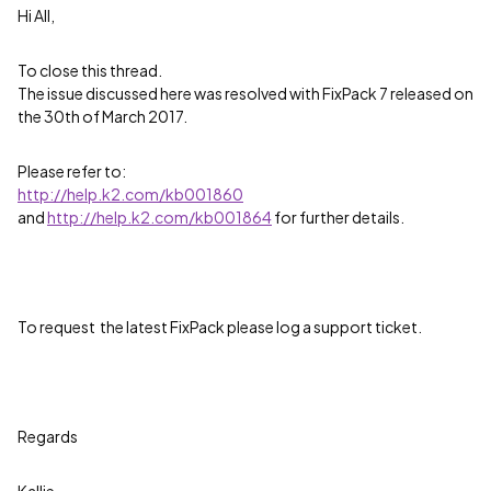
Hi All,
To close this thread.
The issue discussed here was resolved with FixPack 7 released on
the 30th of March 2017.
Please refer to:
http://help.k2.com/kb001860
and
http://help.k2.com/kb001864
for further details.
To request the latest FixPack please log a support ticket.
Regards