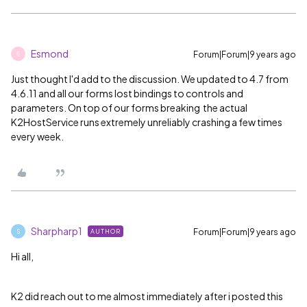
Esmond
Forum|Forum|9 years ago
E
Just thought I'd add to the discussion. We updated to 4.7 from
4.6.11 and all our forms lost bindings to controls and
parameters. On top of our forms breaking the actual
K2HostService runs extremely unreliably crashing a few times
every week.
Sharpharp1
Forum|Forum|9 years ago
AUTHOR
S
Hi all,
K2 did reach out to me almost immediately after i posted this