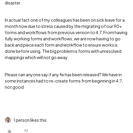
disaster.
In actual fact one of my colleagues has been on sick leave for a
month now due to stress caused by the migrating of our 90+
forms and workflows from previous version to 4.7. From having
fully working forms and workflows, we are now having to go
back and piece each form and workflow to ensure works is
done before using. The big problem is forms with unresolved
mappings which will not go away.
Please can anyone say if any fix has been released? We have in
some instances had to re-create forms from beginning in 4.7,
not good
1 person likes this