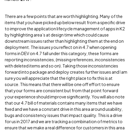
There are a few points that are worth highlighting. Many of the
items that you have picked up below result from a specific drive
to improve the application lifecycle management of apps in K2
by highlighting area’s at design time which could cause
downstream issues rather than highlighting them at the end on
deployment. The issues you reflect on in 4.7 when opening
forms in DEV on 4.7 fall under this category, these forms are
reporting inconsistencies, (missing references, inconsistencies
with deleted items and so on). Taking those inconsistencies
forward into package and deploy creates further issues and I am
sure you will appreciate that the right place to fix this is at
source. This means that there will be one off effort to ensure
that your forms are consistent but from that point forward
your experience should improve significantly. You will also note
that our 4.7 bill of materials contains many items that we have
fixed and we have a constant drive in this area around usability,
bugs and consistency issues that impact quality. This is a drive
for us in 2017 and we are tracking a combination of metrics to
ensure that we make a real difference for customers in this area