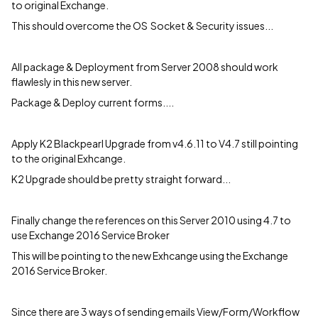
to original Exchange.
This should overcome the OS Socket & Security issues...
All package & Deployment from Server 2008 should work
flawlesly in this new server.
Package & Deploy current forms....
Apply K2 Blackpearl Upgrade from v4.6.11 to V4.7 still pointing
to the original Exhcange.
K2 Upgrade should be pretty straight forward...
Finally change the references on this Server 2010 using 4.7 to
use Exchange 2016 Service Broker
This will be pointing to the new Exhcange using the Exchange
2016 Service Broker.
Since there are 3 ways of sending emails View/Form/Workflow