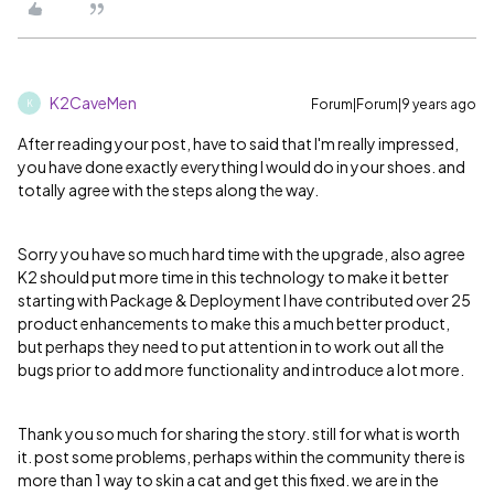
K2CaveMen
Forum|Forum|9 years ago
K
After reading your post, have to said that I'm really impressed,
you have done exactly everything I would do in your shoes. and
totally agree with the steps along the way.
Sorry you have so much hard time with the upgrade, also agree
K2 should put more time in this technology to make it better
starting with Package & Deployment I have contributed over 25
product enhancements to make this a much better product,
but perhaps they need to put attention in to work out all the
bugs prior to add more functionality and introduce a lot more.
Thank you so much for sharing the story. still for what is worth
it. post some problems, perhaps within the community there is
more than 1 way to skin a cat and get this fixed. we are in the