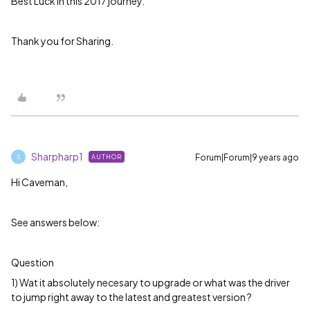
Best Luck in this 2017 journey.
Thank you for Sharing.
Sharpharp1
Forum|Forum|9 years ago
AUTHOR
S
Hi Caveman,
See answers below:
Question
1) Wat it absolutely necesary to upgrade or what was the driver
to jump right away to the latest and greatest version ?