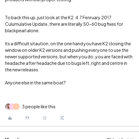
To back this up, just look at the K2. 4.7 Fenruary 2017
Culumulative Update, there are literally 50-60 bug fixes for
blackpearl alone.
Its a difficult sitaution, on the one hand you have K2 closing the
window on older K2 versions and pushing everyone to use the
newer supported versions, but when you do, you are faced with
headache after headache due to bugs left, right and centre in
the new releases.
Anyone else in the same boat?
3 people like this
E
V