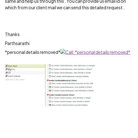
same and help us through this . You can provide us email id on
which from our client mail we can send this detailed request .
Thanks
Parthsarathi
*personal details removed*