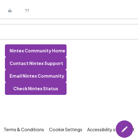
Nintex Community Home
Contact Nintex Support
Email Nintex Community
Check Nintex Status
Terms & Conditions
Cookie Settings
Accessibility statement