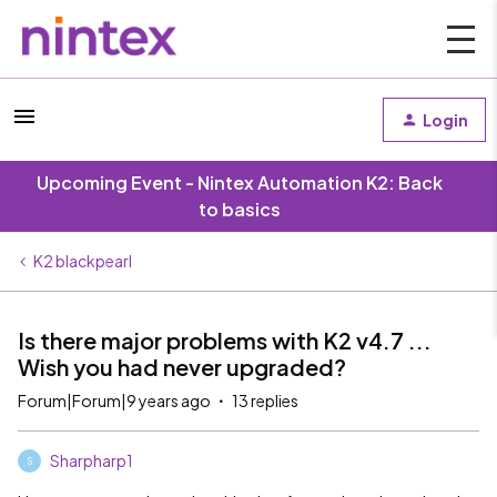
Login
Upcoming Event - Nintex Automation K2: Back
to basics
K2 blackpearl
Is there major problems with K2 v4.7 ...
Wish you had never upgraded?
Forum|Forum|9 years ago
13 replies
Sharpharp1
S