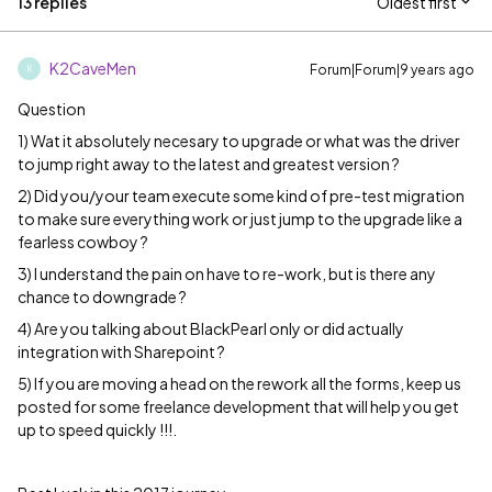
13 replies
Oldest first
K2CaveMen
Forum|Forum|9 years ago
K
Question
1) Wat it absolutely necesary to upgrade or what was the driver
to jump right away to the latest and greatest version ?
2) Did you/your team execute some kind of pre-test migration
to make sure everything work or just jump to the upgrade like a
fearless cowboy ?
3) I understand the pain on have to re-work, but is there any
chance to downgrade ?
4) Are you talking about BlackPearl only or did actually
integration with Sharepoint ?
5) If you are moving a head on the rework all the forms, keep us
posted for some freelance development that will help you get
up to speed quickly !!!.