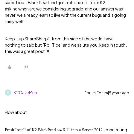
same boat. BlackPearl and got a phone call from K2
asking when are we considering upgrade. and our answer was
never. we already learn to live with the current bugs and is going
fairly well.
Keep it up SharpSharp1. from this side of the world. have
nothing to said but "Roll Tide" and we salute you. keep in touch.
this was a great post !!!.
K2CaveMen
Forum|Forum|9 years ago
K
How about
connecting
Fresh Install of K2 BlackPearl v4.6.11 into a Server 2012.