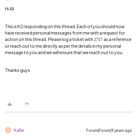
Hi All
This is K2 responding on this thread. Each of you should now
have received personal messages from me with a request for
action on this thread. Please log a ticket with
as a reference
2717
or reach out to me directly as per the details in my personal
message to you and we will ensure that we reach out to you.
Thanks guys
Kallie
Forum|Forum|9 years ago
K