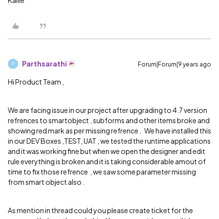
Kallie
Parthsarathi
Forum|Forum|9 years ago
P
Hi Product Team ,
We are facing issue in our project after upgrading to 4.7 version
refrences to smartobject , subforms and other items broke and
showing red mark as per missing refrence . We have installed this
in our DEV Boxes ,TEST, UAT , we tested the runtime applications
and it was working fine but when we open the designer and edit
rule everything is broken and it is taking considerable amout of
time to fix those refrence , we saw some parameter missing
from smart object also .
As mention in thread could you please create ticket for the