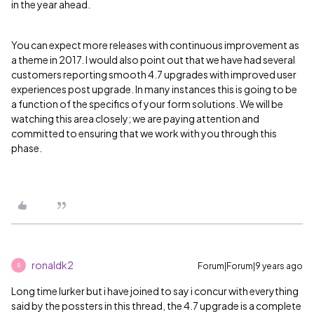
in the year ahead.
You can expect more releases with continuous improvement as
a theme in 2017. I would also point out that we have had several
customers reporting smooth 4.7 upgrades with improved user
experiences post upgrade. In many instances this is going to be
a function of the specifics of your form solutions. We will be
watching this area closely; we are paying attention and
committed to ensuring that we work with you through this
phase.
ronaldk2
Forum|Forum|9 years ago
R
Long time lurker but i have joined to say i concur with everything
said by the possters in this thread, the 4.7 upgrade is a complete