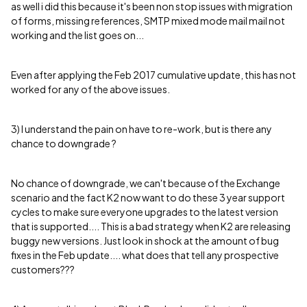
as well i did this because it's been non stop issues with migration
of forms, missing references, SMTP mixed mode mail mail not
working and the list goes on...
Even after applying the Feb 2017 cumulative update, this has not
worked for any of the above issues.
3) I understand the pain on have to re-work, but is there any
chance to downgrade ?
No chance of downgrade, we can't because of the Exchange
scenario and the fact K2 now want to do these 3 year support
cycles to make sure everyone upgrades to the latest version
that is supported.... This is a bad strategy when K2 are releasing
buggy new versions. Just look in shock at the amount of bug
fixes in the Feb update.... what does that tell any prospective
customers???