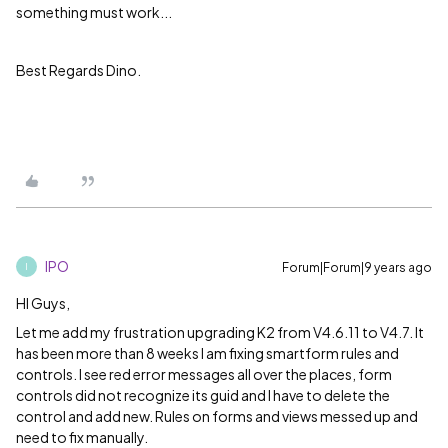
something must work...
Best Regards Dino.
IPO
Forum|Forum|9 years ago
I
HI Guys,
Let me add my frustration upgrading K2 from V4.6.11 to V4.7. It
has been more than 8 weeks I am fixing smartform rules and
controls. I see red error messages all over the places, form
controls did not recognize its guid and I have to delete the
control and add new. Rules on forms and views messed up and
need to fix manually.