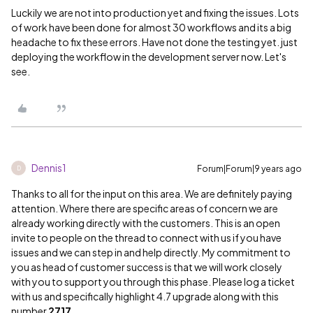
Luckily we are not into production yet and fixing the issues. Lots
of work have been done for almost 30 workflows and its a big
headache to fix these errors. Have not done the testing yet. just
deploying the workflow in the development server now. Let's
see.
Dennis1
Forum|Forum|9 years ago
D
Thanks to all for the input on this area. We are definitely paying
attention. Where there are specific areas of concern we are
already working directly with the customers. This is an open
invite to people on the thread to connect with us if you have
issues and we can step in and help directly. My commitment to
you as head of customer success is that we will work closely
with you to support you through this phase. Please log a ticket
with us and specifically highlight 4.7 upgrade along with this
number
2717
.