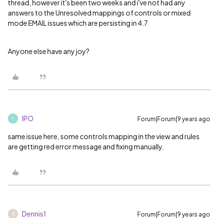
thread, however it's been two weeks and i've not had any
answers to the Unresolved mappings of controls or mixed
mode EMAIL issues which are persisting in 4.7
Anyone else have any joy?
IPO
Forum|Forum|9 years ago
I
same issue here, some controls mapping in the view and rules
are getting red error message and fixing manually.
Dennis1
Forum|Forum|9 years ago
D