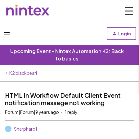
Login
Upcoming Event - Nintex Automation K2: Back
to basics
K2 blackpearl
HTML in Workflow Default Client Event
notification message not working
Forum|Forum|9 years ago
1 reply
Sharpharp1
S