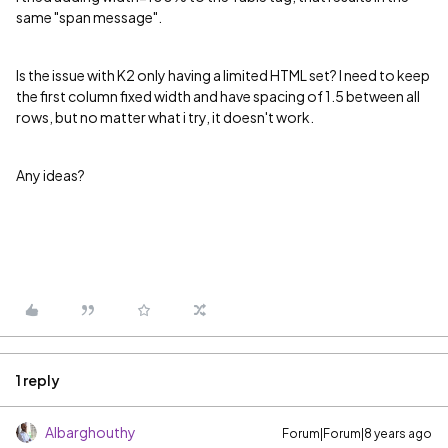
same "span message".
Is the issue with K2 only having a limited HTML set? I need to keep
the first column fixed width and have spacing of 1.5 between all
rows, but no matter what i try, it doesn't work.
Any ideas?
1 reply
Albarghouthy
Forum|Forum|8 years ago