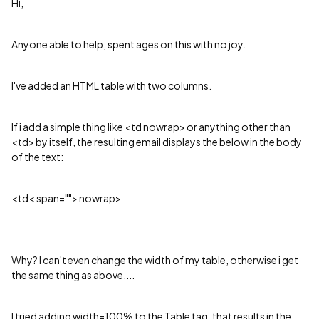
Hi,
Anyone able to help, spent ages on this with no joy.
I've added an HTML table with two columns.
If i add a simple thing like <td nowrap> or anything other than
<td> by itself, the resulting email displays the below in the body
of the text:
<td< span=""> nowrap>
Why? I can't even change the width of my table, otherwise i get
the same thing as above....
I tried adding width=100% to the Table tag, that results in the