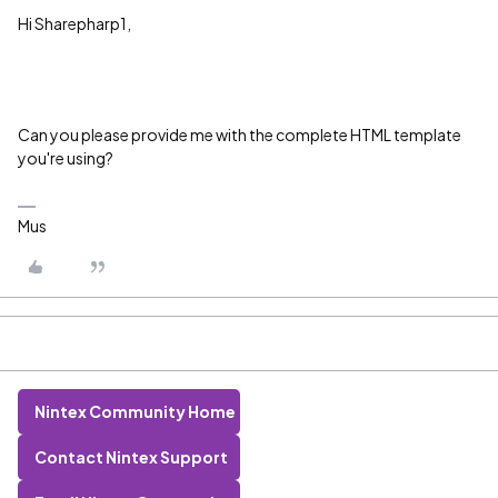
Hi Sharepharp1,
Can you please provide me with the complete HTML template
you're using?
Mus
Nintex Community Home
Contact Nintex Support