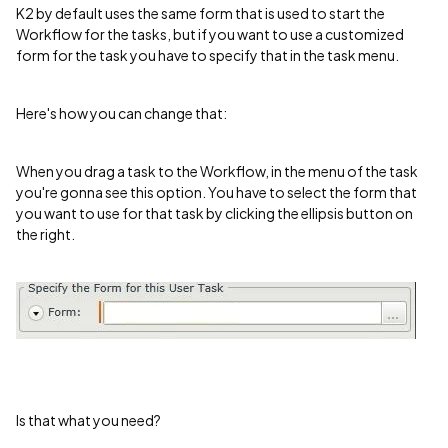
K2 by default uses the same form that is used to start the
Workflow for the tasks, but if you want to use a customized
form for the task you have to specify that in the task menu.
Here's how you can change that:
When you drag a task to the Workflow, in the menu of the task
you're gonna see this option. You have to select the form that
you want to use for that task by clicking the ellipsis button on
the right.
Is that what you need?