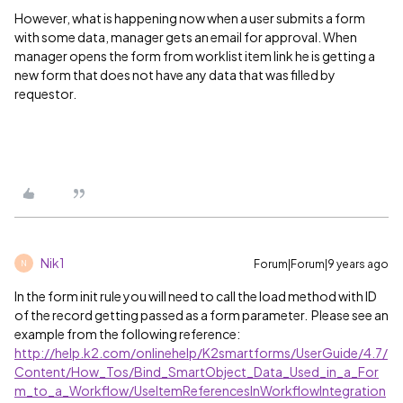
However, what is happening now when a user submits a form
with some data, manager gets an email for approval. When
manager opens the form from worklist item link he is getting a
new form that does not have any data that was filled by
requestor.
Nik1
Forum|Forum|9 years ago
N
In the form init rule you will need to call the load method with ID
of the record getting passed as a form parameter. Please see an
example from the following reference:
http://help.k2.com/onlinehelp/K2smartforms/UserGuide/4.7/
Content/How_Tos/Bind_SmartObject_Data_Used_in_a_For
m_to_a_Workflow/UseItemReferencesInWorkflowIntegration