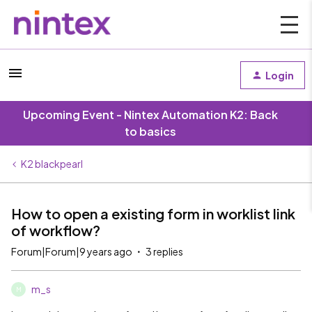
Login
Upcoming Event - Nintex Automation K2: Back
to basics
K2 blackpearl
How to open a existing form in worklist link
of workflow?
Forum|Forum|9 years ago
3 replies
m_s
M