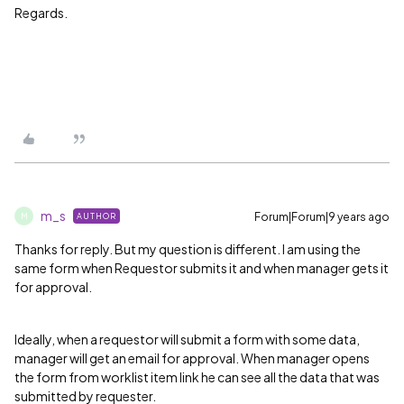
Regards.
m_s
Forum|Forum|9 years ago
AUTHOR
M
Thanks for reply. But my question is different. I am using the
same form when Requestor submits it and when manager gets it
for approval.
Ideally, when a requestor will submit a form with some data,
manager will get an email for approval. When manager opens
the form from worklist item link he can see all the data that was
submitted by requester.