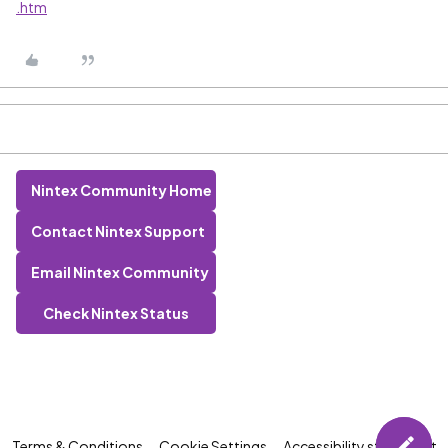
.htm
Nintex Community Home
Contact Nintex Support
Email Nintex Community
Check Nintex Status
Terms & Conditions
Cookie Settings
Accessibility statement