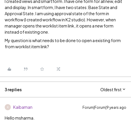
I created views and smartform. I have one form for all new, edit
and display. In smartform, I have two states: Base State and
Approval State. I am using approval state of the form in
workflow (I created workflow in K2 studio). However, when
manager opens the worklist item link, it opens a new form
instead of existing one.
My question is what needs to be done to open a existing form
from worklist item link?
3 replies
Oldest first
Kaibaman
Forum|Forum|9 years ago
K
Hello msharma.