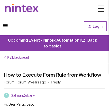
Login
Upcoming Event - Nintex Automation K2: Back
to basics
K2 blackpearl
How to Execute Form Rule fromWorkflow
Forum|Forum|9 years ago
1 reply
SalmanZubairy
S
Hi, Dear Participator,