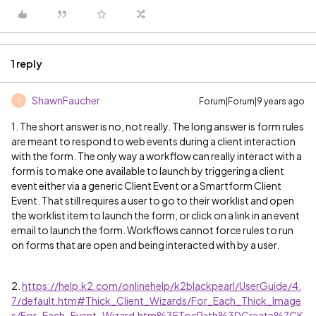
1 reply
ShawnFaucher
Forum|Forum|9 years ago
S
1. The short answer is no, not really. The long answer is form rules
are meant to respond to web events during a client interaction
with the form. The only way a workflow can really interact with a
form is to make one available to launch by triggering a client
event either via a generic Client Event or a Smartform Client
Event. That still requires a user to go to their worklist and open
the worklist item to launch the form, or click on a link in an event
email to launch the form. Workflows cannot force rules to run
on forms that are open and being interacted with by a user.
2.
https://help.k2.com/onlinehelp/k2blackpearl/UserGuide/4.
7/default.htm#Thick_Client_Wizards/For_Each_Thick_Image
s/For_Each_Event_Wizard.htm%3FTocPath%3DCreate%7CK