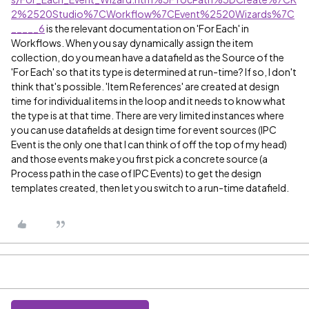
2%2520Studio%7CWorkflow%7CEvent%2520Wizards%7C
_____6
is the relevant documentation on 'For Each' in
Workflows. When you say dynamically assign the item
collection, do you mean have a datafield as the Source of the
'For Each' so that its type is determined at run-time? If so, I don't
think that's possible. 'Item References' are created at design
time for individual items in the loop and it needs to know what
the type is at that time. There are very limited instances where
you can use datafields at design time for event sources (IPC
Event is the only one that I can think of off the top of my head)
and those events make you first pick a concrete source (a
Process path in the case of IPC Events) to get the design
templates created, then let you switch to a run-time datafield.