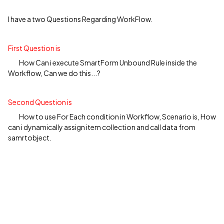
I have a two Questions Regarding WorkFlow.
First Question is
How Can i execute SmartForm Unbound Rule inside the
Workflow, Can we do this...?
Second Question is
How to use For Each condition in Workflow, Scenario is, How
can i dynamically assign item collection and call data from
samrtobject.