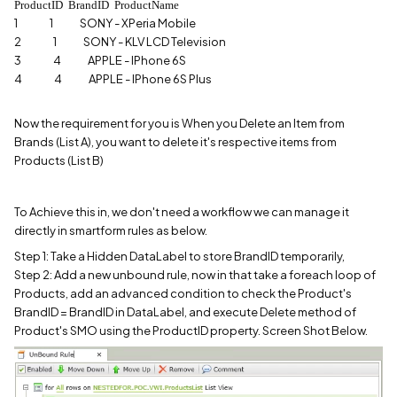
ProductID BrandID ProductName
1 1 SONY - XPeria Mobile
2 1 SONY - KLV LCD Television
3 4 APPLE - IPhone 6S
4 4 APPLE - IPhone 6S Plus
Now the requirement for you is When you Delete an Item from
Brands (List A), you want to delete it's respective items from
Products (List B)
To Achieve this in, we don't need a workflow we can manage it
directly in smartform rules as below.
Step 1: Take a Hidden DataLabel to store BrandID temporarily,
Step 2: Add a new unbound rule, now in that take a foreach loop of
Products, add an advanced condition to check the Product's
BrandID = BrandID in DataLabel, and execute Delete method of
Product's SMO using the ProductID property. Screen Shot Below.