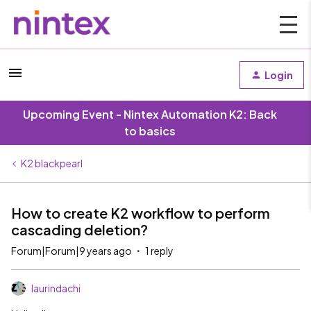
Login
Upcoming Event - Nintex Automation K2: Back
to basics
K2 blackpearl
How to create K2 workflow to perform
cascading deletion?
Forum|Forum|9 years ago
1 reply
laurindachi