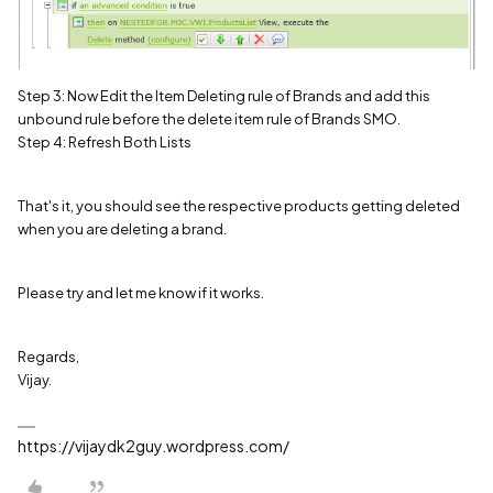
Step 3: Now Edit the Item Deleting rule of Brands and add this
unbound rule before the delete item rule of Brands SMO.
Step 4: Refresh Both Lists
That's it, you should see the respective products getting deleted
when you are deleting a brand.
Please try and let me know if it works.
Regards,
Vijay.
https://vijaydk2guy.wordpress.com/