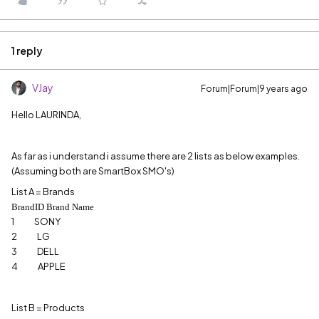
1 reply
VJay
Forum|Forum|9 years ago
Hello LAURINDA,
As far as i understand i assume there are 2 lists as below examples.
(Assuming both are SmartBox SMO's)
List A = Brands
BrandID Brand Name
1 SONY
2 LG
3 DELL
4 APPLE
List B = Products