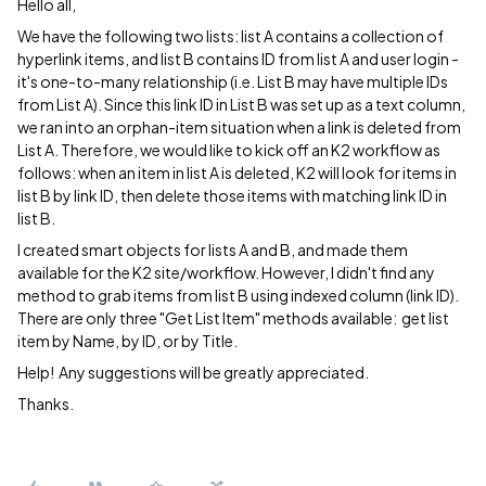
Hello all,
We have the following two lists: list A contains a collection of
hyperlink items, and list B contains ID from list A and user login -
it's one-to-many relationship (i.e. List B may have multiple IDs
from List A). Since this link ID in List B was set up as a text column,
we ran into an orphan-item situation when a link is deleted from
List A. Therefore, we would like to kick off an K2 workflow as
follows: when an item in list A is deleted, K2 will look for items in
list B by link ID, then delete those items with matching link ID in
list B.
I created smart objects for lists A and B, and made them
available for the K2 site/workflow. However, I didn't find any
method to grab items from list B using indexed column (link ID).
There are only three "Get List Item" methods available: get list
item by Name, by ID, or by Title.
Help! Any suggestions will be greatly appreciated.
Thanks.