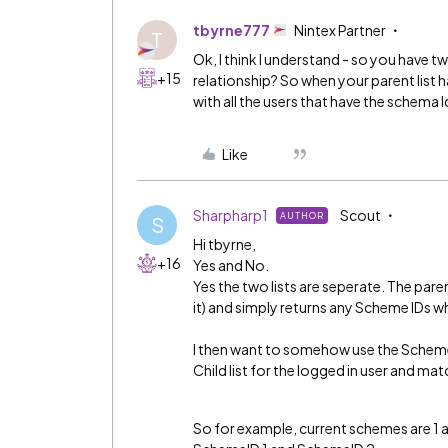
tbyrne777
Nintex Partner
T
Ok, I think I understand - so you have t
+15
relationship? So when your parent list h
with all the users that have the schema I
Like
Sharpharp1
Scout
AUTHOR
S
Hi tbyrne,
+16
Yes and No.
Yes the two lists are seperate. The paren
it) and simply returns any Scheme IDs whi
I then want to somehow use the Scheme I
Child list for the logged in user and m
So for example, current schemes are 1 an