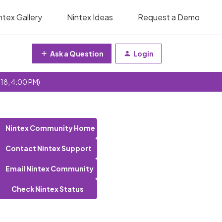
ntex Gallery
Nintex Ideas
Request a Demo
Ask a Question
Login
 18, 4:00 PM)
Nintex Community Home
Contact Nintex Support
Email Nintex Community
Check Nintex Status