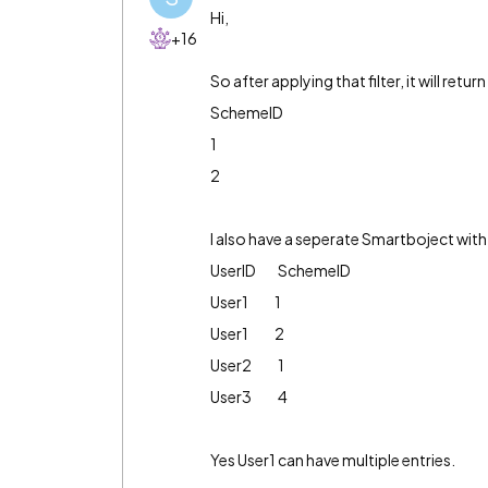
Hi,
+16
So after applying that filter, it will retur
SchemeID
1
2
I also have a seperate Smartboject with
UserID SchemeID
User1 1
User1 2
User2 1
User3 4
Yes User1 can have multiple entries.