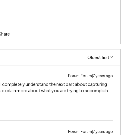
Share
Oldest first
Forum|Forum|7 years ago
sure I completely understand the next part about capturing
ou explain more about what you are trying to accomplish
Forum|Forum|7 years ago