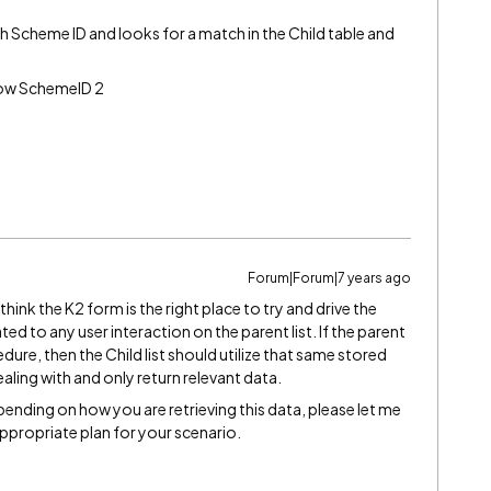
 Scheme ID and looks for a match in the Child table and
 row SchemeID 2
Forum|Forum|7 years ago
hink the K2 form is the right place to try and drive the
lated to any user interaction on the parent list. If the parent
ure, then the Child list should utilize that same stored
aling with and only return relevant data.
nding on how you are retrieving this data, please let me
ppropriate plan for your scenario.