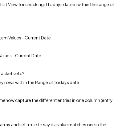
List View for checking if todays date in within the range of
stem Values - Current Date
Values - Current Date
brackets etc?
any rows within the Range of todays date.
somehow capture the different entries in one column (entry
array and set a rule to say if a value matches one in the