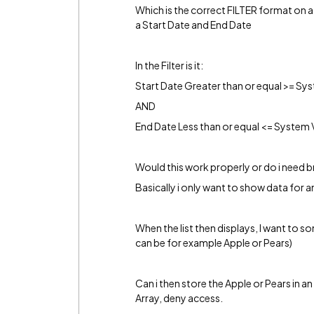
Which is the correct FILTER format on a 
a Start Date and End Date
In the Filter is it:
Start Date Greater than or equal >= Sy
AND
End Date Less than or equal <= System 
Would this work properly or do i need 
Basically i only want to show data for 
When the list then displays, I want to 
can be for example Apple or Pears)
Can i then store the Apple or Pears in an 
Array, deny access.