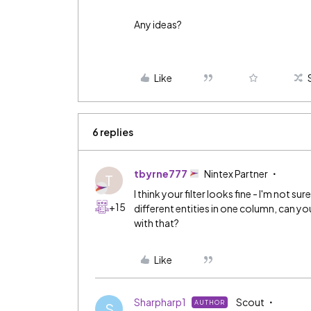
Any ideas?
Like
6 replies
tbyrne777
Nintex Partner
T
I think your filter looks fine - I'm not 
+15
different entities in one column, can y
with that?
Like
Sharpharp1
Scout
AUTHOR
S