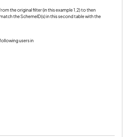
m the original filter (in this example 1,2) to then
t match the SchemeID(s) in this second table with the
 following users in