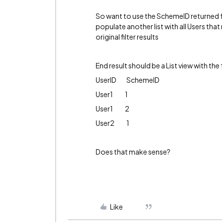
So want to use the SchemeID returned fro
populate another list with all Users tha
original filter results
End result should be a List view with the
UserID SchemeID
User1 1
User1 2
User2 1
Does that make sense?
Like