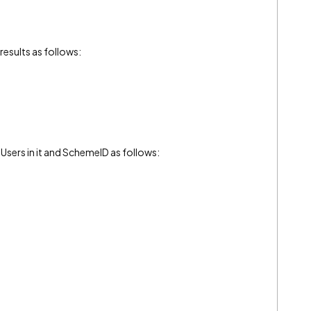
n results as follows:
 Users in it and SchemeID as follows: