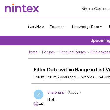
Nintex Custome
Start Here
Forums
Knowledge Base
Upcoming 
Home
Forums
Product Forums
K2 blackpea
Filter Date within Range in List 
Forum|Forum|7 years ago
6 replies
84 vie
Sharpharp1
Scout
S
Hi all,
+16