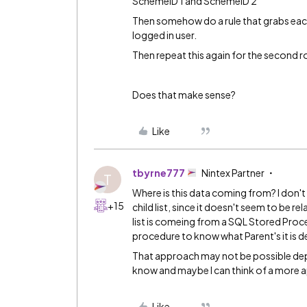
SchemeID 1 and SchemeID 2
Then somehow do a rule that grabs each
logged in user.
Then repeat this again for the second
Does that make sense?
Like
tbyrne777
Nintex Partner
T
Where is this data coming from? I don't t
+15
child list, since it doesn't seem to be re
list is comeing from a SQL Stored Proced
procedure to know what Parent's it is de
That approach may not be possible depe
know and maybe I can think of a more a
Like