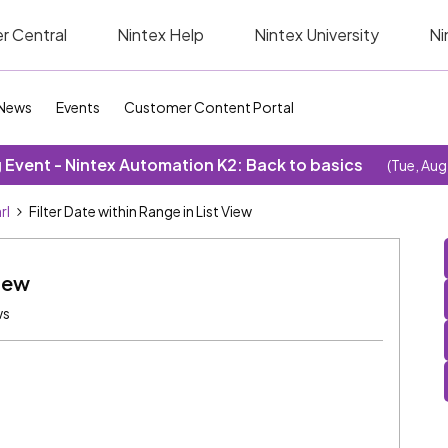
r Central
Nintex Help
Nintex University
Ni
News
Events
Customer Content Portal
Event - Nintex Automation K2: Back to basics
(Tue, Aug
rl
Filter Date within Range in List View
View
ws