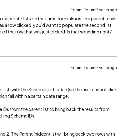
Forum|Forum|7 years ago
wo seperate lists on the same form almost in a parent-child
as a row clicked, you'd want to populate the second list
d of the row that was just clicked. Is that sounding right?
Forum|Forum|7 years ago
t list (with the Schemes) is hidden (so the user cannot click
ch fall within a certain date range.
Ds from the parent list to bring back the results from
atching Scheme IDs
d 2. The Parent (hidden) list will bring back two rows with