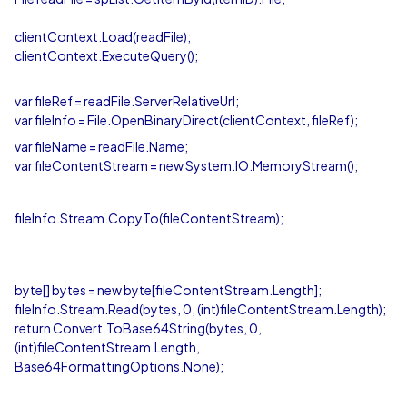
clientContext.Load(readFile);
clientContext.ExecuteQuery();
var fileRef = readFile.ServerRelativeUrl;
var fileInfo = File.OpenBinaryDirect(clientContext, fileRef);
var fileName = readFile.Name;
var fileContentStream = new System.IO.MemoryStream();
fileInfo.Stream.CopyTo(fileContentStream);
byte[] bytes = new byte[fileContentStream.Length];
fileInfo.Stream.Read(bytes, 0, (int)fileContentStream.Length);
return Convert.ToBase64String(bytes, 0,
(int)fileContentStream.Length,
Base64FormattingOptions.None);