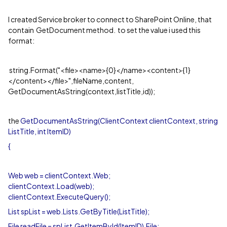
I created Service broker to connect to SharePoint Online, that
contain GetDocument method. to set the value i used this
format:
string.Format("<file><name>{0}</name><content>{1}
</content></file>",fileName,content,
GetDocumentAsString(context,listTitle,id));
the
GetDocumentAsString(ClientContext clientContext, string
ListTitle, int ItemID)
{
Web web = clientContext.Web;
clientContext.Load(web);
clientContext.ExecuteQuery();
List spList = web.Lists.GetByTitle(ListTitle);
File readFile = spList.GetItemById(ItemID).File;