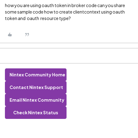
how you are using oauth token in broker code can you share
some sample code how to create clientcontext using oauth
token and oauth resource type?
Nintex Community Home
Contact Nintex Support
Email Nintex Community
Check Nintex Status