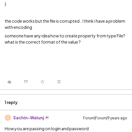
}
the code works but the file is corrupted.. I think i have a problem
with encoding
someone have any idea how to create property from type File?
what is the correct format of the value ?
1 reply
Sachin-Walunj
Forum|Forum|9 years ago
S
How you are passing on login and password