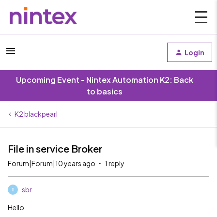
Login
Upcoming Event - Nintex Automation K2: Back
to basics
K2 blackpearl
File in service Broker
Forum|Forum|10 years ago
1 reply
sbr
S
Hello