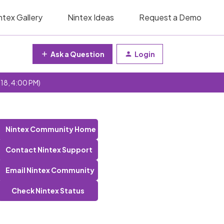
ntex Gallery
Nintex Ideas
Request a Demo
Ask a Question
Login
 18, 4:00 PM)
Nintex Community Home
Contact Nintex Support
Email Nintex Community
Check Nintex Status