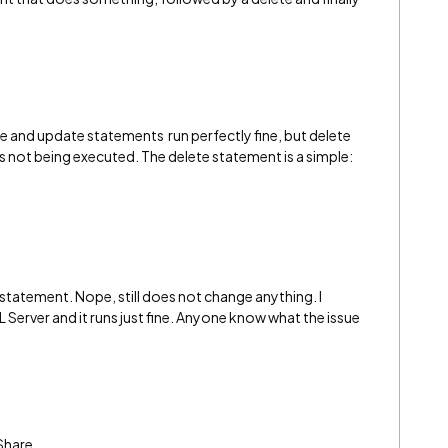
 and update statements run perfectly fine, but delete
is not being executed. The delete statement is a simple:
 statement. Nope, still does not change anything. I
Server and it runs just fine. Anyone know what the issue
Share