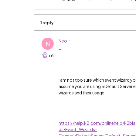
1 reply
Neo
N
Hi
+6
I am not too sure which event wizard y
assume you are using a Default Server e
wizards and their usage:
https://help.k2.com/onlinehelp/k2bl
ds/Event_Wizards-
General/DefaultServer/Default_S