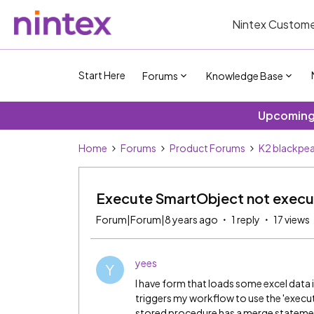
Nintex Custome
Start Here
Forums
Knowledge Base
Upcoming 
Home
Forums
Product Forums
K2 blackpea
Execute SmartObject not exec
Forum|Forum|8 years ago
1 reply
17 views
yees
Y
I have form that loads some excel data 
triggers my workflow to use the 'exec
stored procedure has a merge statement