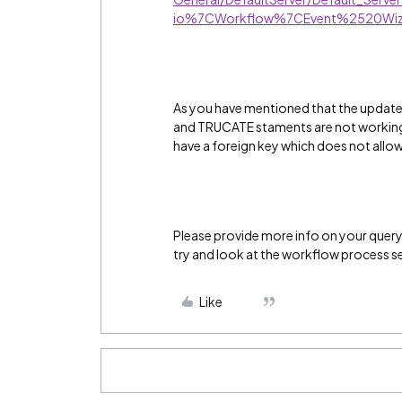
io%7CWorkflow%7CEvent%2520Wiz
As you have mentioned that the updat
and TRUCATE staments are not working m
have a foreign key which does not allo
Please provide more info on your query a
try and look at the workflow process s
Like