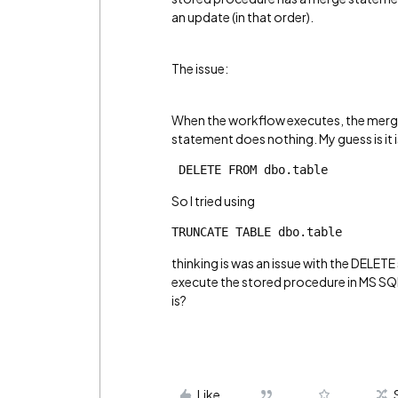
an update (in that order).
The issue:
When the workflow executes, the merge
statement does nothing. My guess is it 
 DELETE FROM dbo.table
So I tried using
TRUNCATE TABLE dbo.table
thinking is was an issue with the DELETE
execute the stored procedure in MS SQL 
is?
Like