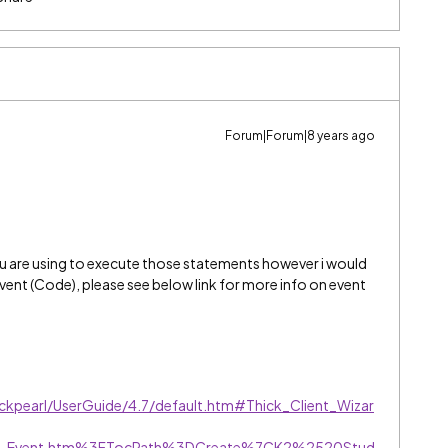
Forum|Forum|8 years ago
ou are using to execute those statements however i would
vent (Code), please see below link for more info on event
ackpearl/UserGuide/4.7/default.htm#Thick_Client_Wizar
erver_Event.htm%3FTocPath%3DCreate%7CK2%2520Stud