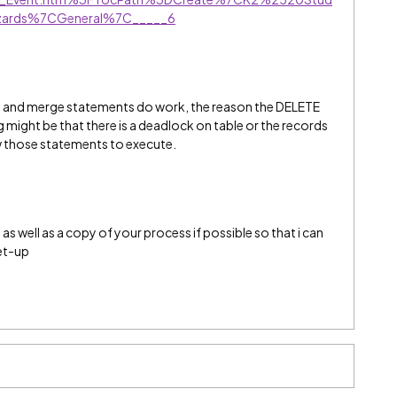
ards%7CGeneral%7C_____6
e and merge statements do work, the reason the DELETE
ight be that there is a deadlock on table or the records
w those statements to execute.
s well as a copy of your process if possible so that i can
et-up