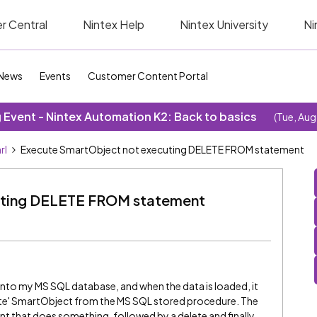
r Central
Nintex Help
Nintex University
Ni
News
Events
Customer Content Portal
Event - Nintex Automation K2: Back to basics
(Tue, Aug
rl
Execute SmartObject not executing DELETE FROM statement
uting DELETE FROM statement
into my MS SQL database, and when the data is loaded, it
ute' SmartObject from the MS SQL stored procedure. The
 that does something, followed by a delete and finally