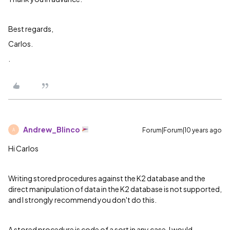
Best regards,
Carlos.
.
Andrew_Blinco
Forum|Forum|10 years ago
A
Hi Carlos
Writing stored procedures against the K2 database and the
direct manipulation of data in the K2 database is not supported,
and I strongly recommend you don't do this.
A stored procedure is code of a sort in any case. I would