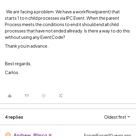
We are facing a problem. We have a workflow(parent) that
starts 1 to n child processes via IPC Event. When the parent
Process meets the conditions to end it should end all child
processes that have not ended allready. Is there a way to do this
without using any EventCode?
Thank you in advance.
Best regards,
Carlos.
4 replies
Oldest first
Andrew_Blinco
Forum|Forum|10 years ago
A