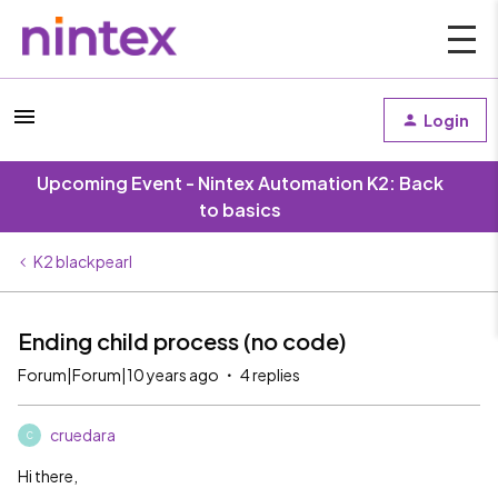
Login
Upcoming Event - Nintex Automation K2: Back
to basics
K2 blackpearl
Ending child process (no code)
Forum|Forum|10 years ago
4 replies
cruedara
C
Hi there,