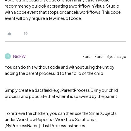
recommend you look at creating a workflow in Visual Studio
with a code event that stops or cancels workflows. This code
event will only require a few lines of code.
NickW
Forum|Forum|8 years ago
N
You can do this without code and without using the untidy
adding the parent process Id to the folio of the child.
Simply create a datafield (e.g. ParentProcessID) in your child
process and populate that when it is spawned by the parent.
To retrieve the children, you can then use the SmartObjects
under Workflow Reports - Workflow Solutions -
[MyProcessName] - List Process Instances