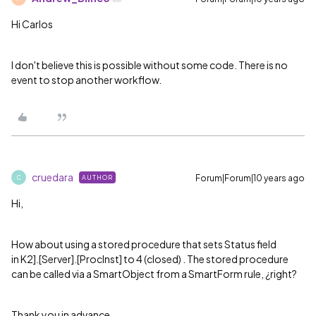
Hi Carlos
I don't believe this is possible without some code. There is no
event to stop another workflow.
cruedara
Forum|Forum|10 years ago
AUTHOR
C
Hi,
How about using a stored procedure that sets Status field
in
K2].[Server].[ProcInst] to 4 (closed) . The stored procedure
can be called via a SmartObject from a SmartForm rule, ¿right?
Thank you in advance.