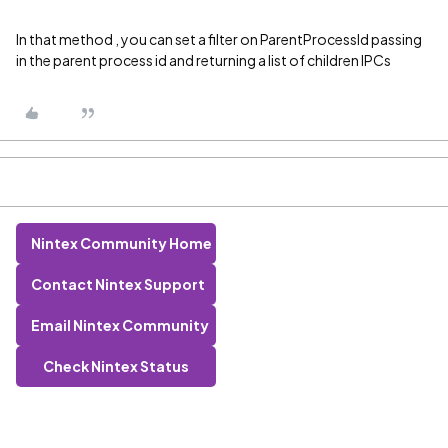
In that method , you can set a filter on ParentProcessId passing
in the parent process id and returning a list of children IPCs
Nintex Community Home
Contact Nintex Support
Email Nintex Community
Check Nintex Status