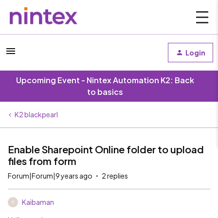
Login
Upcoming Event - Nintex Automation K2: Back
to basics
K2 blackpearl
Enable Sharepoint Online folder to upload
files from form
Forum|Forum|9 years ago
2 replies
Kaibaman
K