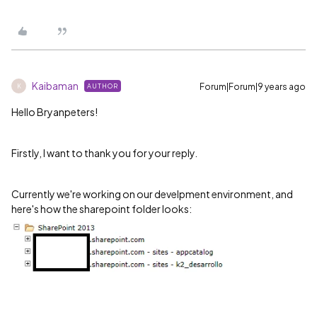
Kaibaman
Forum|Forum|9 years ago
AUTHOR
K
Hello Bryanpeters
!
Firstly, I want to thank you for your reply.
Currently we're working on our develpment environment, and
here's how the sharepoint folder looks: