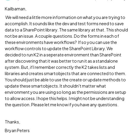
Kailbaman,
We will need a little more information on what you are trying to
accomplish. It sounds like the dev and test forms need to save
data to a SharePoint library. The same library at that. This should
not be an issue. A couple questions. Do the forms in each of
these environments have workflows? If so you can use the
workflow controls to update the SharePoint Library. We
decided to run K2 in a seperate environment than SharePoint
after discovering that it was better to run it as a standalone
system. But, if I remember correctly the K2 takes lists and
libraries and creates smartobjects that are connected to them.
You should just be able to use the create or update methods to
update these smartobjects. It shouldn't matter what
environment you are using so long as the permissions are setup
to allow access. I hope this helps. I might not be understanding
the question. Please let me know if you have any questions.
Thanks,
Bryan Peters