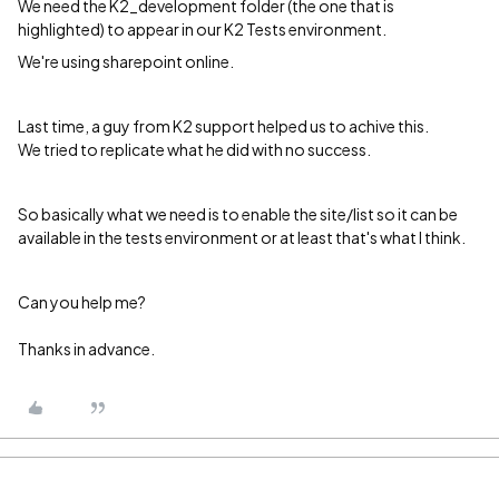
We need the K2_development folder (the one that is
highlighted) to appear in our K2 Tests environment.
We're using sharepoint online.
Last time, a guy from K2 support helped us to achive this.
We tried to replicate what he did with no success.
So basically what we need is to enable the site/list so it can be
available in the tests environment or at least that's what I think.
Can you help me?
Thanks in advance.