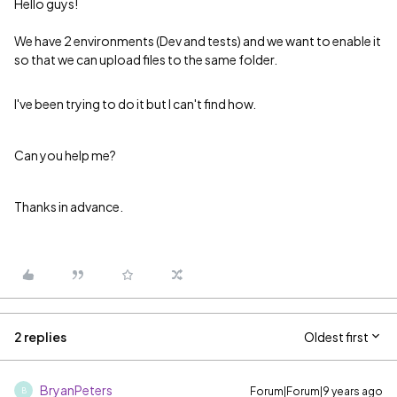
Hello guys!
We have 2 environments (Dev and tests) and we want to enable it
so that we can upload files to the same folder.
I've been trying to do it but I can't find how.
Can you help me?
Thanks in advance.
2 replies
Oldest first
BryanPeters
Forum|Forum|9 years ago
B