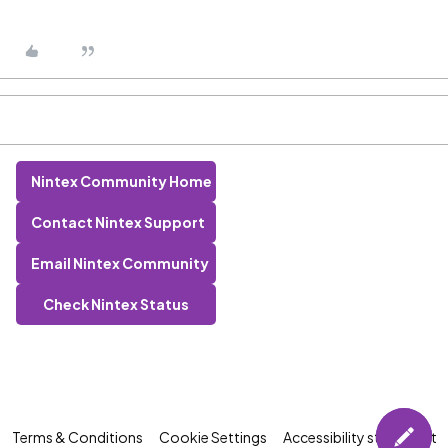
Nintex Community Home
Contact Nintex Support
Email Nintex Community
Check Nintex Status
Terms & Conditions
Cookie Settings
Accessibility statement