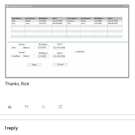
Thanks, Rick
1 reply