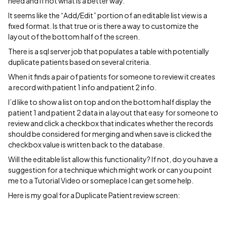
need and if not what is a better way.
It seems like the “Add/Edit” portion of an editable list view is a
fixed format. Is that true or is there a way to customize the
layout of the bottom half of the screen.
There is a sql server job that populates a table with potentially
duplicate patients based on several criteria.
When it finds a pair of patients for someone to review it creates
a record with patient 1 info and patient 2 info.
I’d like to show a list on top and on the bottom half display the
patient 1 and patient 2 data in a layout that easy for someone to
review and click a checkbox that indicates whether the records
should be considered for merging and when save is clicked the
checkbox value is written back to the database.
Will the editable list allow this functionality? If not, do you have a
suggestion for a technique which might work or can you point
me to a Tutorial Video or someplace I can get some help.
Here is my goal for a Duplicate Patient review screen: