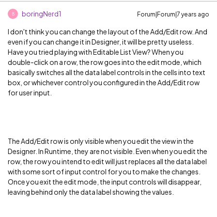
boringNerd1
Forum|Forum|7 years ago
B
I don't think you can change the layout of the Add/Edit row. And
even if you can change it in Designer, it will be pretty useless.
Have you tried playing with Editable List View? When you
double-click on a row, the row goes into the edit mode, which
basically switches all the data label controls in the cells into text
box, or whichever control you configured in the Add/Edit row
for user input.
The Add/Edit row is only visible when you edit the view in the
Designer. In Runtime, they are not visible. Even when you edit the
row, the row you intend to edit will just replaces all the data label
with some sort of input control for you to make the changes.
Once you exit the edit mode, the input controls will disappear,
leaving behind only the data label showing the values.