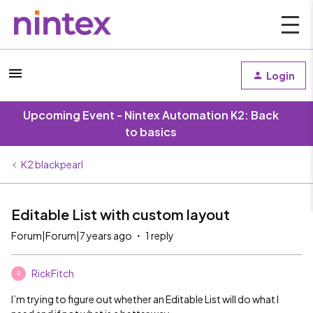
Login
Upcoming Event - Nintex Automation K2: Back
to basics
K2 blackpearl
Editable List with custom layout
Forum|Forum|7 years ago
1 reply
RickFitch
R
I’m trying to figure out whether an Editable List will do what I