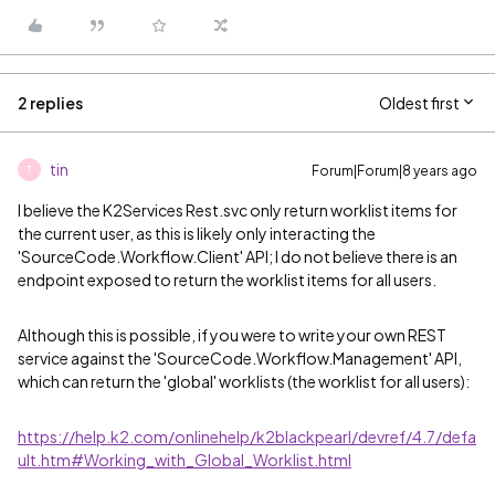
2 replies
Oldest first
tin
Forum|Forum|8 years ago
T
I believe the K2Services Rest.svc only return worklist items for
the current user, as this is likely only interacting the
'SourceCode.Workflow.Client' API; I do not believe there is an
endpoint exposed to return the worklist items for all users.
Although this is possible, if you were to write your own REST
service against the 'SourceCode.Workflow.Management' API,
which can return the 'global' worklists (the worklist for all users):
https://help.k2.com/onlinehelp/k2blackpearl/devref/4.7/defa
ult.htm#Working_with_Global_Worklist.html