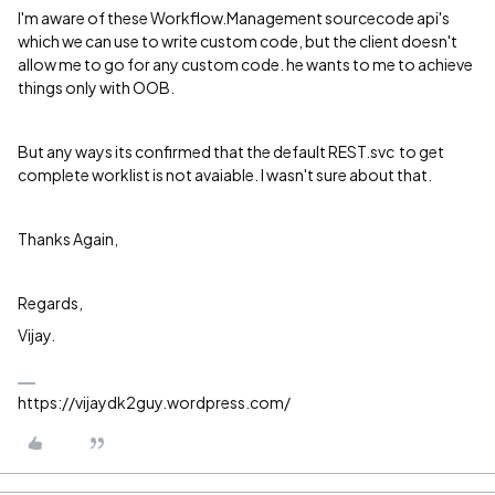
I'm aware of these Workflow.Management sourcecode api's
which we can use to write custom code, but the client doesn't
allow me to go for any custom code. he wants to me to achieve
things only with OOB.
But any ways its confirmed that the default REST.svc to get
complete worklist is not avaiable. I wasn't sure about that.
Thanks Again,
Regards,
Vijay.
https://vijaydk2guy.wordpress.com/