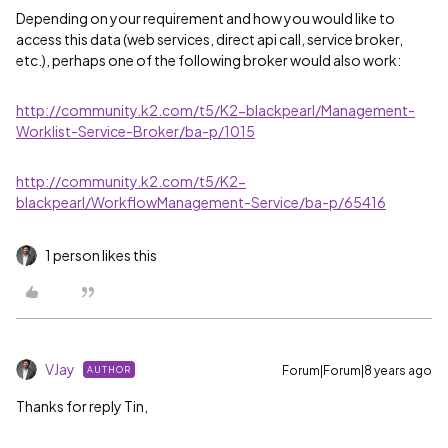
Depending on your requirement and how you would like to
access this data (web services, direct api call, service broker,
etc.), perhaps one of the following broker would also work:
http://community.k2.com/t5/K2-blackpearl/Management-
Worklist-Service-Broker/ba-p/1015
http://community.k2.com/t5/K2-
blackpearl/WorkflowManagement-Service/ba-p/65416
1 person likes this
VJay
Forum|Forum|8 years ago
AUTHOR
Thanks for reply Tin,