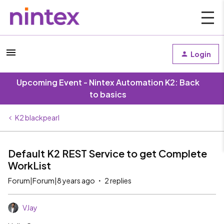
Login
Upcoming Event - Nintex Automation K2: Back
to basics
K2 blackpearl
Default K2 REST Service to get Complete
WorkList
Forum|Forum|8 years ago
2 replies
VJay