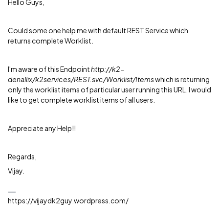
Hello Guys,
Could some one help me with default REST Service which
returns complete Worklist.
I'm aware of this Endpoint
http://k2-
denallix/k2services/REST.svc/Worklist/Items
which is returning
only the worklist items of particular user running this URL. I would
like to get complete worklist items of all users.
Appreciate any Help!!
Regards,
Vijay.
https://vijaydk2guy.wordpress.com/