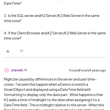
DateTime?
3. Is the SQL server and K2 Server/K2 Web Server in the same
time zone?
4. If the Client Browser and K2 Server/K2 Web Server in the same
time zone?
steveh
Forum|Forum|9 years ago
S
Might be caused by differences in the server and user time-
zones. I've seen this happen when a Date is stored in a
SmartObject and displayed using a DateTime field with
formatting to display only the date part. What happens is that
K2 adds a time of midnight to the date when assigning it to a
DateTime field. This is midnight relative to the server. When this