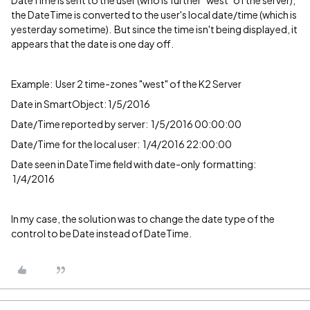
DateTime is sent to the user (who is further "west" of the server),
the DateTime is converted to the user's local date/time (which is
yesterday sometime). But since the time isn't being displayed, it
appears that the date is one day off.
Example: User 2 time-zones "west" of the K2 Server
Date in SmartObject: 1/5/2016
Date/Time reported by server: 1/5/2016 00:00:00
Date/Time for the local user: 1/4/2016 22:00:00
Date seen in DateTime field with date-only formatting:
1/4/2016
In my case, the solution was to change the date type of the
control to be Date instead of DateTime.