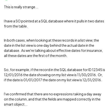
This is really strange...
I have a SO pointed at a SQL database where it pulls in two dates
from the table.
In both cases, when looking at these records in a list view, the
date in the list view is one day behind the actual date in the
database. As we're talking about effective dates for insurance,
all these dates are the first of the month.
So, for example, if the record in the SQL database for ID 12345 is
12/01/2016 the date showing on my list view is 11/30/2016. Or,
if the date is 01/01/2017 the date on my list view is 12/31/2016.
I've confirmed that there are no expressions taking a day away
on the column, and that the fields are mapped correctly in the
smart object...