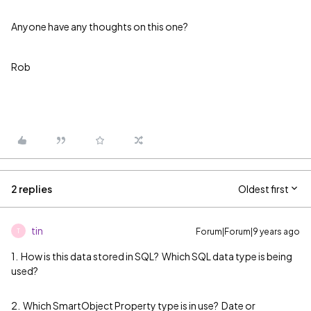
Anyone have any thoughts on this one?
Rob
2 replies
Oldest first
tin
Forum|Forum|9 years ago
T
1. How is this data stored in SQL? Which SQL data type is being
used?
2. Which SmartObject Property type is in use? Date or