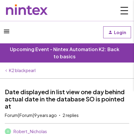
Login
Upcoming Event - Nintex Automation K2: Back
to basics
K2 blackpearl
Date displayed in list view one day behind
actual date in the database SO is pointed
at
Forum|Forum|9 years ago
2 replies
Robert_Nicholas
R