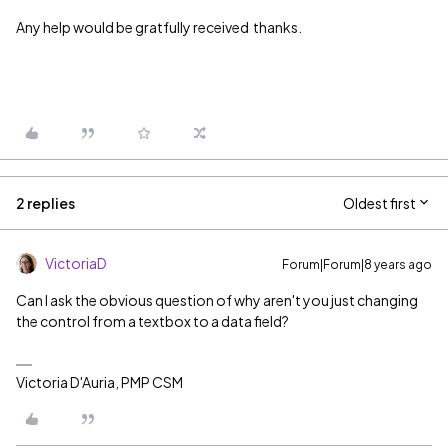
Any help would be gratfully received thanks.
2 replies
Oldest first
VictoriaD
Forum|Forum|8 years ago
Can I ask the obvious question of why aren't you just changing
the control from a textbox to a data field?
Victoria D'Auria, PMP CSM