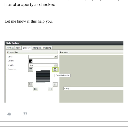
Literal property as checked.
Let me know if this help you.