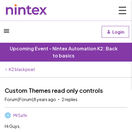
Login
Upcoming Event - Nintex Automation K2: Back
to basics
K2 blackpearl
Custom Themes read only controls
Forum|Forum|8 years ago
2 replies
MrSafe
M
Hi Guys,