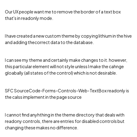
Our UX people want me to remove the border of a text box
that's in readonly mode.
I have created a new custom theme by copying lithium in the hive
and adding thecorrect data to the database.
I can see my theme and certainly make changes to it. however,
this particular element will not style unless I make the cahnge
gloabally (all states of the control) which is not desirable.
SFC SourceCode-Forms-Controls-Web-TextBox readonly is
the calss implement in the page source
I cannot find anyhthing in the theme directory that deals with
readony controls, there are entries for disabled controls but
changing these makes no difference.