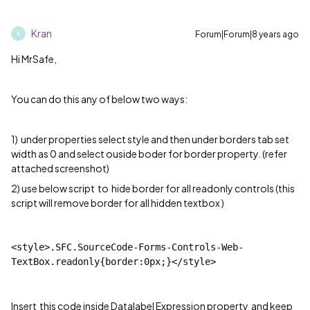
Kran
Forum|Forum|8 years ago
K
Hi MrSafe,
You can do this any of below two ways:
1) under properties select style and then under borders tab set
width as 0 and select ouside boder for border property. (refer
attached screenshot)
2) use below script to hide border for all readonly controls (this
script will remove border for all hidden textbox )
<style>.SFC.SourceCode-Forms-Controls-Web-
TextBox.readonly{border:0px;}</style>
Insert this code inside Datalabel Expression property and keep