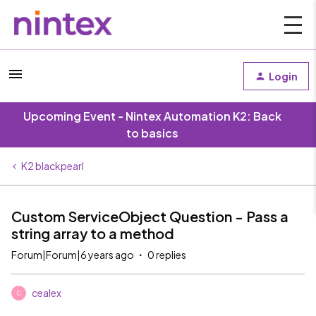
Login
Upcoming Event - Nintex Automation K2: Back
to basics
K2 blackpearl
Custom ServiceObject Question - Pass a
string array to a method
Forum|Forum|6 years ago
0 replies
cealex
C