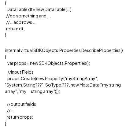
{
DataTable dt= new DataTable(...)
//do something and ...
//...add rows ...
return dt;
}
internal virtual SDKObjects.Properties DescribeProperties()
{
var props = new SDKObjects.Properties();
//Input Fields
props.Create(new Property("myStringArray",
"System.String???", SoType.???, new MetaData("my string
array", "my string array")));
//output fields
//...
return props;
}