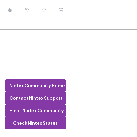
Nintex Community Home
Contact Nintex Support
Email Nintex Community
Check Nintex Status