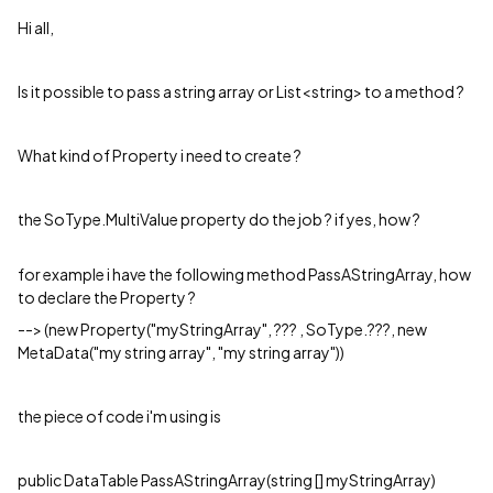
Hi all,
Is it possible to pass a string array or List<string> to a method ?
What kind of Property i need to create ?
the SoType.MultiValue property do the job ? if yes, how ?
for example i have the following method PassAStringArray, how
to declare the Property ?
--> (new Property("myStringArray", ??? , SoType.???, new
MetaData("my string array", "my string array"))
the piece of code i'm using is
public DataTable PassAStringArray(string [] myStringArray)