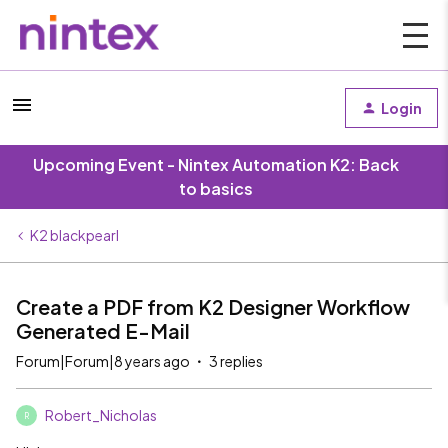
Login
Upcoming Event - Nintex Automation K2: Back
to basics
K2 blackpearl
Create a PDF from K2 Designer Workflow
Generated E-Mail
Forum|Forum|8 years ago
3 replies
Robert_Nicholas
R