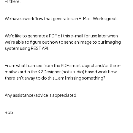
Hi there.
We have a workflow that generates an E-Mail. Works great.
We'd like to generate a PDF of this e-mail for use later when
we're able to figure out how to send an image to our imaging
system using REST API.
From what I can see from the PDF smart object and/or the e-
mail wizard in the K2 Designer (not studio) based workflow,
there isn't a way to do this...am I missing something?
Any assistance/advice is appreciated.
Rob