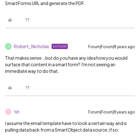
SmartForms URL and generate the PDF.
Robert_Nicholas
Forum|Forum|8 years ago
AUTHOR
R
That makes sense...but do you have any idea how you would
surface that content in a smartform? I'm not seeing an
immediate way to do that.
tin
Forum|Forum|8 years ago
T
I assume the email template have to look a certain way and is
pulling data back from a SmartObject data source; if so: