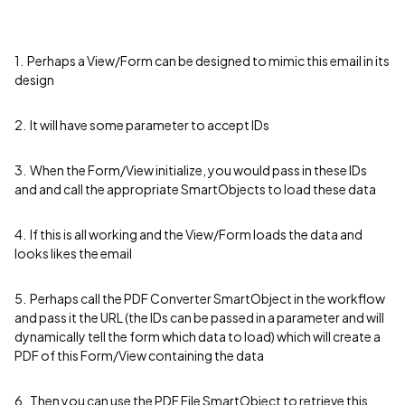
1. Perhaps a View/Form can be designed to mimic this email in its
design
2. It will have some parameter to accept IDs
3. When the Form/View initialize, you would pass in these IDs
and and call the appropriate SmartObjects to load these data
4. If this is all working and the View/Form loads the data and
looks likes the email
5. Perhaps call the PDF Converter SmartObject in the workflow
and pass it the URL (the IDs can be passed in a parameter and will
dynamically tell the form which data to load) which will create a
PDF of this Form/View containing the data
6. Then you can use the PDF File SmartObject to retrieve this