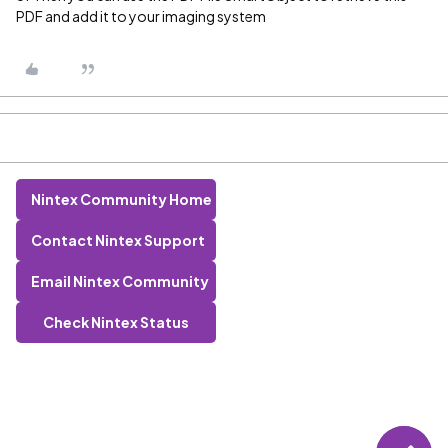
PDF and add it to your imaging system
Nintex Community Home
Contact Nintex Support
Email Nintex Community
Check Nintex Status