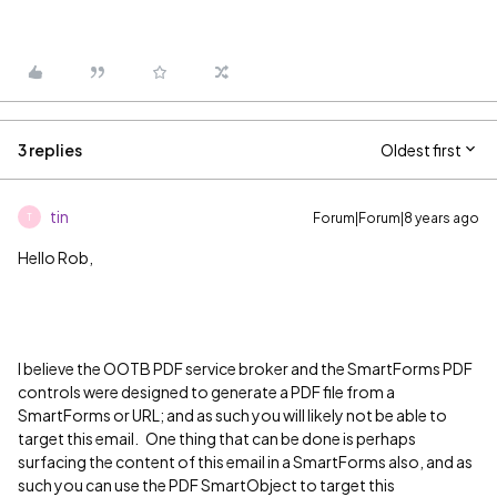
3 replies
Oldest first
tin
Forum|Forum|8 years ago
T
Hello Rob,
I believe the OOTB PDF service broker and the SmartForms PDF
controls were designed to generate a PDF file from a
SmartForms or URL; and as such you will likely not be able to
target this email. One thing that can be done is perhaps
surfacing the content of this email in a SmartForms also, and as
such you can use the PDF SmartObject to target this