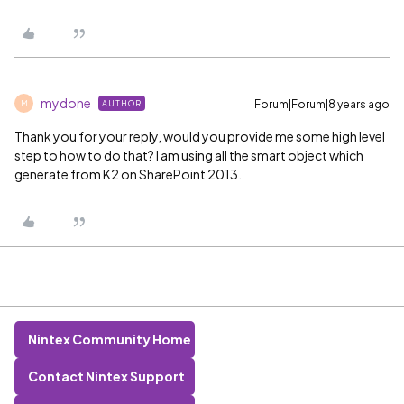
mydone
Forum|Forum|8 years ago
AUTHOR
M
Thank you for your reply, would you provide me some high level
step to how to do that? I am using all the smart object which
generate from K2 on SharePoint 2013.
Nintex Community Home
Contact Nintex Support