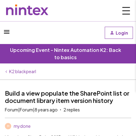
Login
Upcoming Event - Nintex Automation K2: Back
to basics
K2 blackpearl
Build a view populate the SharePoint list or
document library item version history
Forum|Forum|8 years ago
2 replies
mydone
M