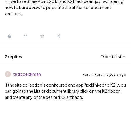
Hi , we have SharePoint 2013 and K2 blackpearl, just wondering
how to build a view to populate the all item or document
versions.
2 replies
Oldest first
tedboeckman
Forum|Forum|8 years ago
T
If the site collection is configured and appified(linked to K2), you
can go into the List or document library click on the K2 ribbon
and create any of the desired K2 artifacts.