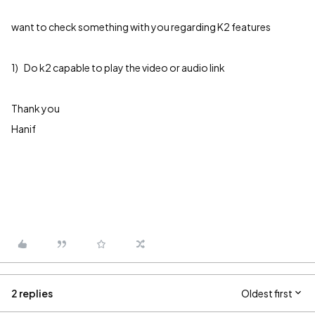
want to check something with you regarding K2 features
1) Do k2 capable to play the video or audio link
Thank you
Hanif
2 replies
Oldest first