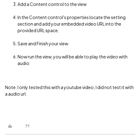
Add a Content control to the view
In the Content control's properties locate the setting
section and add your embedded video URL into the
provided URL space.
Save and Finish your view.
Now run the view, you will be able to play the video with
audio
Note: I only tested this with a youtube video, I did not test it with
a audio url.