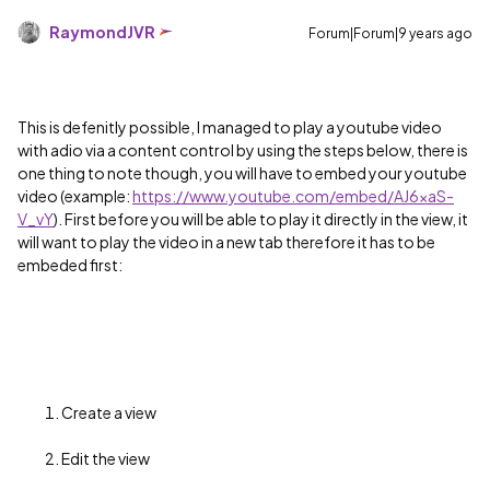
RaymondJVR
Forum|Forum|9 years ago
This is defenitly possible, I managed to play a youtube video
with adio via a content control by using the steps below, there is
one thing to note though, you will have to embed your youtube
video (example:
https://www.youtube.com/embed/AJ6xaS-
V_vY
). First before you will be able to play it directly in the view, it
will want to play the video in a new tab therefore it has to be
embeded first:
Create a view
Edit the view