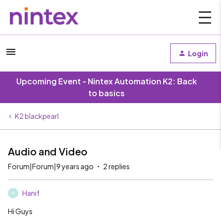
Login
Upcoming Event - Nintex Automation K2: Back
to basics
K2 blackpearl
Audio and Video
Forum|Forum|9 years ago
2 replies
Hanif
H
Hi Guys