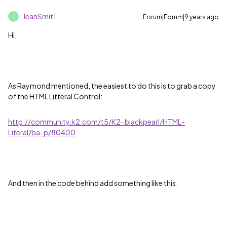
JeanSmit1
Forum|Forum|9 years ago
J
Hi,
As Raymond mentioned, the easiest to do this is to grab a copy
of the HTML Litteral Control:
http://community.k2.com/t5/K2-blackpearl/HTML-
Literal/ba-p/80400
And then in the code behind add something like this: