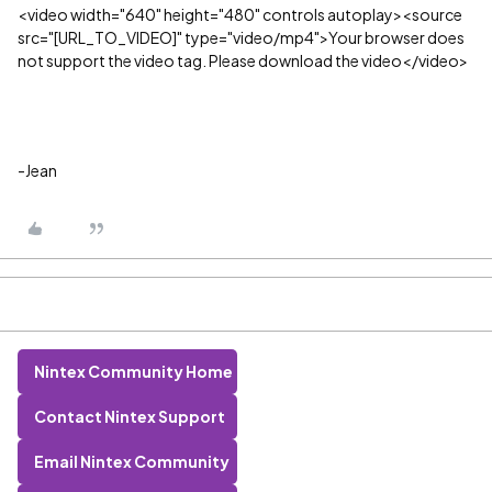
<video width="640" height="480" controls autoplay><source
src="[URL_TO_VIDEO]" type="video/mp4">Your browser does
not support the video tag. Please download the video</video>
-Jean
Nintex Community Home
Contact Nintex Support
Email Nintex Community