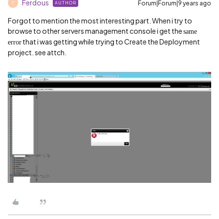
Ferdous
Forum|Forum|9 years ago
AUTHOR
F
Forgot to mention the most interesting part. When i try to
browse to other servers management console i get the
same
that i was getting while trying to Create the Deployment
error
project. see attch.