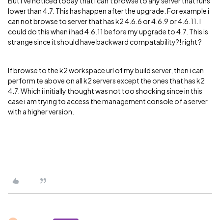
But i've noticed today that i can't browse to any server that runs
lower than 4.7. This has happen after the upgrade. For example i
can not browse to server that has k2 4.6.6 or 4.6.9 or 4.6.11. I
could do this when i had 4.6.11 before my upgrade to 4.7. This is
strange since it should have backward compatability?! right ?
If browse to the k2 workspace url of my build server, then i can
perform te above on all k2 servers except the ones that has k2
4.7. Which i initially thought was not too shocking since in this
case i am trying to access the management console of a server
with a higher version.