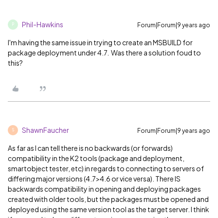
Phil-Hawkins
Forum|Forum|9 years ago
P
I'm having the same issue in trying to create an MSBUILD for
package deployment under 4.7. Was there a solution foud to
this?
ShawnFaucher
Forum|Forum|9 years ago
S
As far as I can tell there is no backwards (or forwards)
compatibility in the K2 tools (package and deployment,
smartobject tester, etc) in regards to connecting to servers of
differing major versions (4.7>4.6 or vice versa). There IS
backwards compatibility in opening and deploying packages
created with older tools, but the packages must be opened and
deployed using the same version tool as the target server. I think