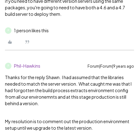
if you need to have different version servers using the same
packages, you're going to need to have both a 4.6 and a 4.7
build server to deploy them.
1 person likes this
P
Phil-Hawkins
Forum|Forum|9 years ago
P
Thanks for the reply Shawn. I had assumed that the libraries
needed to match the server version. What caught me was that I
had forgotten the build process extracts environment config
from all our environemnts and at this stage production is still
behind a version.
My resolution is to comment out the production environment
setup until we upgrade to the latest version.