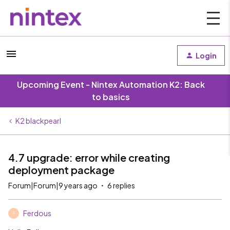
Login
Upcoming Event - Nintex Automation K2: Back
to basics
K2 blackpearl
4.7 upgrade: error while creating
deployment package
Forum|Forum|9 years ago
6 replies
Ferdous
F