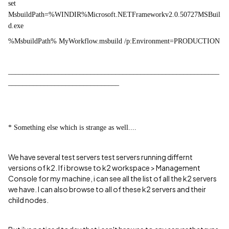
set
MsbuildPath=%WINDIR%Microsoft.NETFrameworkv2.0.50727MSBuil
d.exe
%MsbuildPath% MyWorkflow.msbuild /p:Environment=PRODUCTION
___________________________________________________________
_______________________________
* Something else which is strange as well....
We have several test servers test servers running differnt
versions of k2. If i browse to k2 workspace > M
anagement
Console
for my machine, i can see all the list of all the k2 servers
we have. I can also browse to all of these k2 servers and their
child nodes.