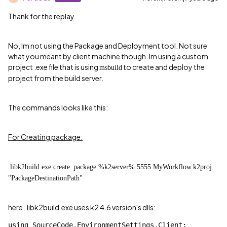
Thank for the replay.
No, Im not using the
Package and Deployment tool
. Not sure
what you meant by client machine though. Im using a custom
project .exe file that is using
to create and deploy the
msbuild
project from the build server.
The commands looks like this:
For Creating package:
libk2build.exe create_package %k2server% 5555 MyWorkflow.k2proj
"PackageDestinationPath"
here,
libk2build.exe uses k2 4.6 version's dlls:
using
 SourceCode.EnvironmentSettings.Client;