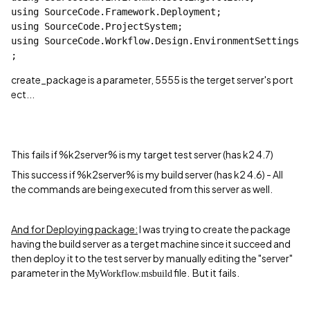
using
 SourceCode.Framework.Deployment;
using
 SourceCode.ProjectSystem;
using
 SourceCode.Workflow.Design.EnvironmentSettings
;
create_package is a parameter, 5555 is the terget server's port
ect...
This fails if
%k2server% is my target test server (has k2 4.7)
This success if %k2server% is my build server (has k2 4.6) - All
the commands are being executed from this server as well.
And for Deploying package:
I was trying to create the package
having the build server as a terget machine since it succeed and
then deploy it to the test server by manually editing the "server"
parameter in the
file.
But it fails.
My
Workflow.msbuild