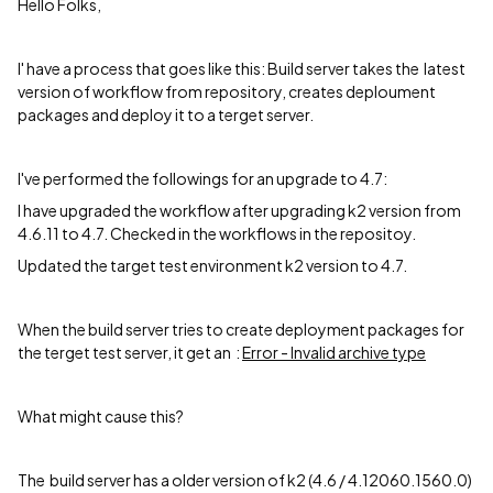
Hello Folks,
I' have a process that goes like this: Build server takes the latest
version of workflow from repository, creates deploument
packages and deploy it to a terget server.
I've performed the followings for an upgrade to 4.7:
I have upgraded the workflow after upgrading k2 version from
4.6.11 to 4.7. Checked in the workflows in the repositoy.
Updated the target test environment k2 version to 4.7.
When the build server tries to create deployment packages for
the terget test server, it get an :
Error - Invalid archive type
What might cause this?
The build server has a older version of k2 (4.6 / 4.12060.1560.0)