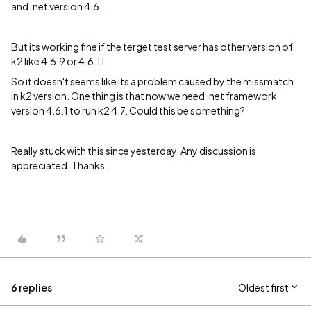
and .net version 4.6.
But its working fine if the terget test server has other version of
k2 like 4.6.9 or 4.6.11
So it doesn't seems like its a problem caused by the missmatch
in k2 version. One thing is that now we need .net framework
version 4.6.1 to run k2 4.7. Could this be something?
Really stuck with this since yesterday. Any discussion is
appreciated. Thanks.
6 replies
Oldest first