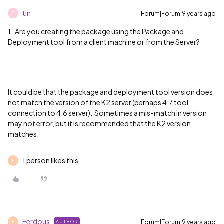
tin
Forum|Forum|9 years ago
T
1. Are you creating the package using the Package and
Deployment tool from a client machine or from the Server?
It could be that the package and deployment tool version does
not match the version of the K2 server (perhaps 4.7 tool
connection to 4.6 server). Sometimes a mis-match in version
may not error, but it is recommended that the K2 version
matches.
1 person likes this
F
Ferdous
Forum|Forum|9 years ago
AUTHOR
F