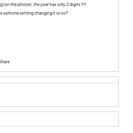
(on the phone), the year has only 2 digits YY
e a phone setting changing it or so?
Share