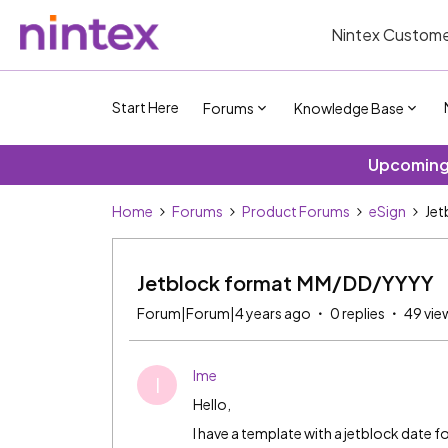
Nintex Custome
Start Here
Forums
Knowledge Base
Upcoming 
Home
Forums
Product Forums
eSign
Jet
Jetblock format MM/DD/YYYY
Forum|Forum|4 years ago
0 replies
49 vie
Ime
I
Hello,
I have a template with a jetblock dat