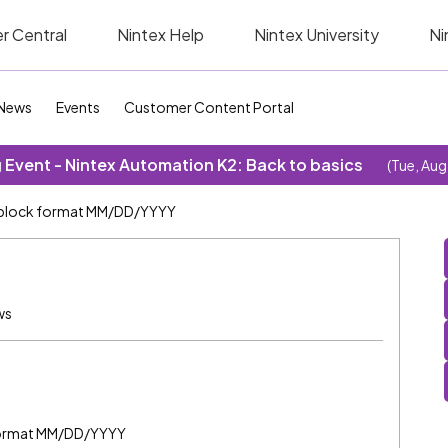
r Central
Nintex Help
Nintex University
Ni
News
Events
Customer Content Portal
Event - Nintex Automation K2: Back to basics
(Tue, Aug
block format MM/DD/YYYY
ws
e format MM/DD/YYYY