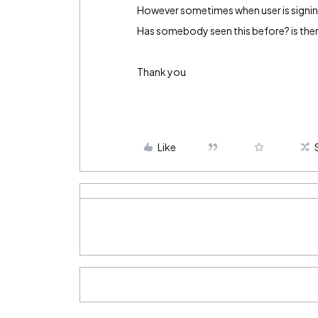
However sometimes when user is signing 
Has somebody seen this before? is ther
Thank you
Like