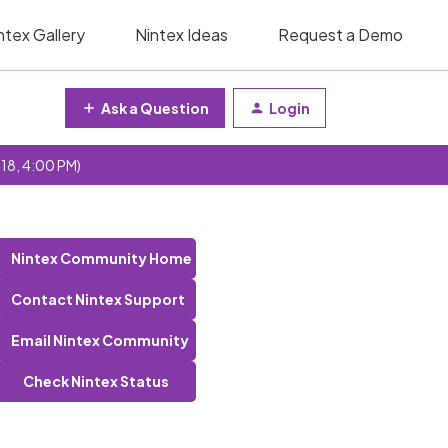
ntex Gallery
Nintex Ideas
Request a Demo
Ask a Question
Login
 18, 4:00 PM)
Nintex Community Home
Contact Nintex Support
Email Nintex Community
Check Nintex Status