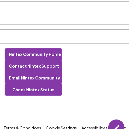
Nintex Community Home
Contact Nintex Support
Email Nintex Community
Check Nintex Status
Terms & Conditions
Cookie Settings
Accessibility statement