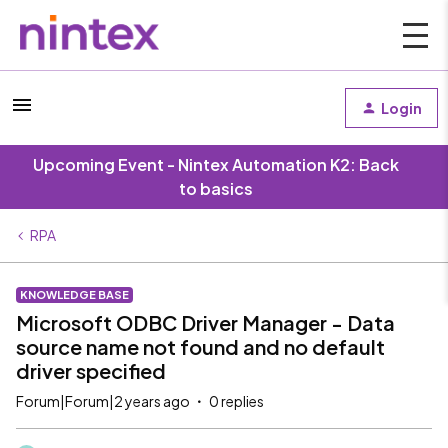
Login
Upcoming Event - Nintex Automation K2: Back
to basics
RPA
KNOWLEDGE BASE
Microsoft ODBC Driver Manager - Data
source name not found and no default
driver specified
Forum|Forum|2 years ago
0 replies