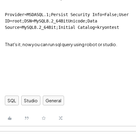
Provider=MSDASQL.1;Persist Security Info=False;User 
ID=root;DSN=MySQL8.2_64BitUnicode;Data 
Source=MySQL8.2_64Bit;Initial Catalog=kryontest
That's it, now you can run sql query using robot or studio.
SQL
Studio
General