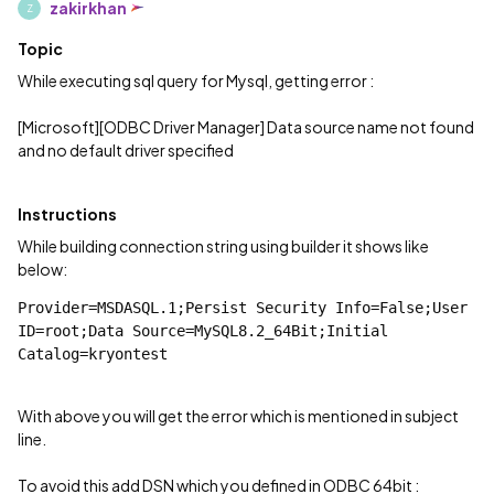
zakirkhan
Z
Topic
While executing sql query for Mysql, getting error :
[Microsoft][ODBC Driver Manager] Data source name not found
and no default driver specified
Instructions
While building connection string using builder it shows like
below:
Provider=MSDASQL.1;Persist Security Info=False;User 
ID=root;Data Source=MySQL8.2_64Bit;Initial 
Catalog=kryontest
With above you will get the error which is mentioned in subject
line.
To avoid this add DSN which you defined in ODBC 64bit :