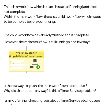
There is a workflow which is stuck in status [Running] and does
not complete.
Within the main workflow, there is a child-workflow which needs
to be compled before continuing.
The child-workflow has already finished and is complete.
However, the main workflow is still running since few days.
Is there a way to 'push' the main workflow to continue ?
Why did this happen anyway? Is this a Timer Service problem?
I am not familiar checking logs about TimerService etc. not sure