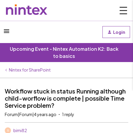
Login
Upcoming Event - Nintex Automation K2: Back
to basics
Nintex for SharePoint
Workflow stuck in status Running although
child-worflow is complete | possible Time
Service problem?
Forum|Forum|4 years ago
1 reply
bimi82
B