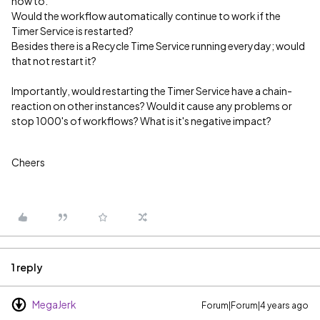
how to.
Would the workflow automatically continue to work if the
Timer Service is restarted?
Besides there is a Recycle Time Service running everyday; would
that not restart it?
Importantly, would restarting the Timer Service have a chain-
reaction on other instances? Would it cause any problems or
stop 1000's of workflows? What is it's negative impact?
Cheers
1 reply
MegaJerk
Forum|Forum|4 years ago