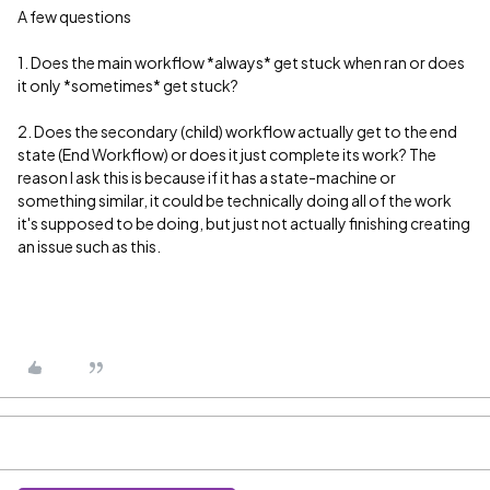
A few questions
1. Does the main workflow *always* get stuck when ran or does
it only *sometimes* get stuck?
2. Does the secondary (child) workflow actually get to the end
state (End Workflow) or does it just complete its work? The
reason I ask this is because if it has a state-machine or
something similar, it could be technically doing all of the work
it's supposed to be doing, but just not actually finishing creating
an issue such as this.