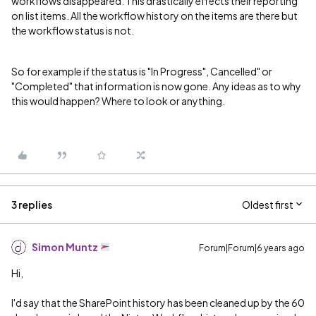
workflows disappeared. This drastically effects their reporting
on list items. All the workflow history on the items are there but
the workflow status is not.
So for example if the status is "In Progress", Cancelled" or
"Completed" that information is now gone. Any ideas as to why
this would happen? Where to look or anything.
3 replies
Oldest first
Simon Muntz
Forum|Forum|6 years ago
Hi,
I'd say that the SharePoint history has been cleaned up by the 60