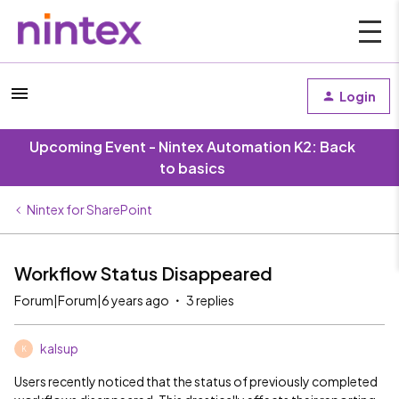
Login
Upcoming Event - Nintex Automation K2: Back
to basics
Nintex for SharePoint
Workflow Status Disappeared
Forum|Forum|6 years ago
3 replies
kalsup
K
Users recently noticed that the status of previously completed