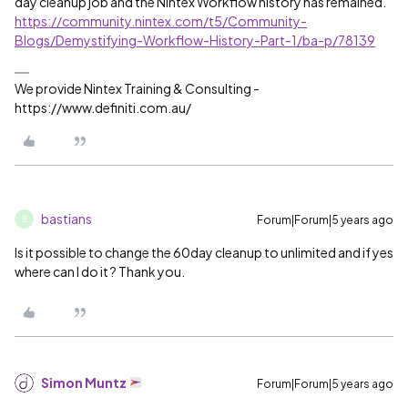
day cleanup job and the Nintex Workflow history has remained.
https://community.nintex.com/t5/Community-
Blogs/Demystifying-Workflow-History-Part-1/ba-p/78139
We provide Nintex Training & Consulting -
https://www.definiti.com.au/
bastians
Forum|Forum|5 years ago
B
Is it possible to change the 60day cleanup to unlimited and if yes
where can I do it ? Thank you.
Simon Muntz
Forum|Forum|5 years ago