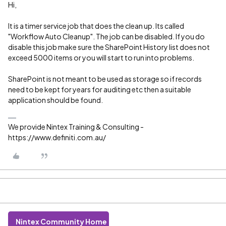
Hi,
It is a timer service job that does the clean up. Its called
"Workflow Auto Cleanup". The job can be disabled. If you do
disable this job make sure the SharePoint History list does not
exceed 5000 items or you will start to run into problems.
SharePoint is not meant to be used as storage so if records
need to be kept for years for auditing etc then a suitable
application should be found.
We provide Nintex Training & Consulting -
https://www.definiti.com.au/
Nintex Community Home