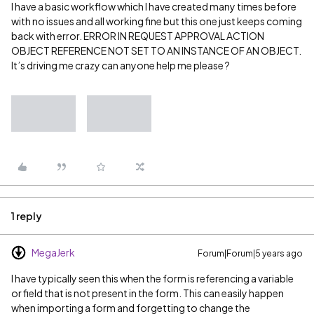
I have a basic workflow which I have created many times before
with no issues and all working fine but this one just keeps coming
back with error. ERROR IN REQUEST APPROVAL ACTION
OBJECT REFERENCE NOT SET TO AN INSTANCE OF AN OBJECT.
It’s driving me crazy can anyone help me please ?
1 reply
MegaJerk
Forum|Forum|5 years ago
I have typically seen this when the form is referencing a variable
or field that is not present in the form. This can easily happen
when importing a form and forgetting to change the