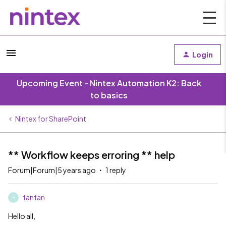
Login
Upcoming Event - Nintex Automation K2: Back
to basics
Nintex for SharePoint
** Workflow keeps erroring ** help
Forum|Forum|5 years ago
1 reply
fanfan
F
Hello all,