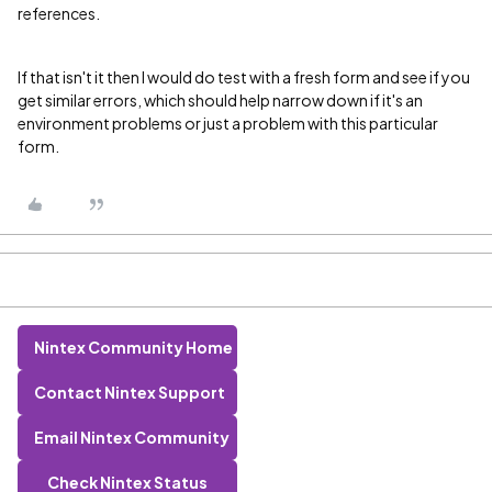
references.
If that isn't it then I would do test with a fresh form and see if you
get similar errors, which should help narrow down if it's an
environment problems or just a problem with this particular
form.
Nintex Community Home
Contact Nintex Support
Email Nintex Community
Check Nintex Status